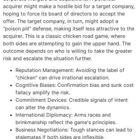
acquirer might make a hostile bid for a target company,
hoping to force its board of directors to accept the
offer. The target company, in turn, might adopt a
“poison pill” defense, making itself less attractive to the
acquirer. This is a classic chicken road game, where
both sides are attempting to gain the upper hand. The
outcome depends on who is willing to take the greater
risk and escalate the situation further.
Reputation Management: Avoiding the label of
"chicken" can drive irrational escalation.
Cognitive Biases: Confirmation bias and sunk cost
fallacy amplify the risk.
Commitment Devices: Credible signals of intent
can alter the dynamics.
International Diplomacy: Arms races and
brinkmanship reflect the game's principles.
Business Negotiations: Tough stances can lead to
stalemates if both sides are inflexible.