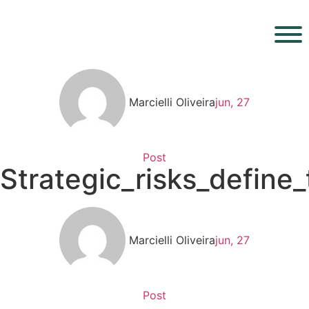
Marcielli Oliveira
jun, 27
Post
Strategic_risks_define
Marcielli Oliveira
jun, 27
Post