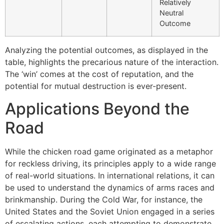
Relatively
Neutral
Outcome
Analyzing the potential outcomes, as displayed in the
table, highlights the precarious nature of the interaction.
The ‘win’ comes at the cost of reputation, and the
potential for mutual destruction is ever-present.
Applications Beyond the
Road
While the chicken road game originated as a metaphor
for reckless driving, its principles apply to a wide range
of real-world situations. In international relations, it can
be used to understand the dynamics of arms races and
brinkmanship. During the Cold War, for instance, the
United States and the Soviet Union engaged in a series
of escalating actions, each attempting to demonstrate