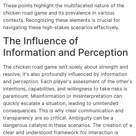
These points highlight the multifaceted nature of the
chicken road game and its prevalence in various
contexts. Recognizing these elements is crucial for
navigating these high-stakes scenarios effectively.
The Influence of
Information and Perception
The chicken road game isn’t solely about strength and
resolve; it's also profoundly influenced by information
and perception. Each player's assessment of the other's
intentions, capabilities, and willingness to take risks is
paramount. Misinformation or misinterpretation can
quickly escalate a situation, leading to unintended
consequences. This is why clear communication and
transparency are so critical. Ambiguity can be a
dangerous catalyst in these scenarios. The creation of a
clear and understood framework for interaction is