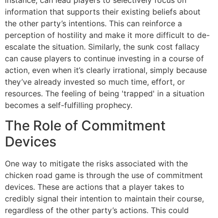
information that supports their existing beliefs about
the other party’s intentions. This can reinforce a
perception of hostility and make it more difficult to de-
escalate the situation. Similarly, the sunk cost fallacy
can cause players to continue investing in a course of
action, even when it’s clearly irrational, simply because
they’ve already invested so much time, effort, or
resources. The feeling of being 'trapped' in a situation
becomes a self-fulfilling prophecy.
The Role of Commitment
Devices
One way to mitigate the risks associated with the
chicken road game is through the use of commitment
devices. These are actions that a player takes to
credibly signal their intention to maintain their course,
regardless of the other party’s actions. This could