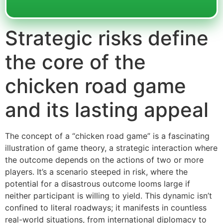
Strategic risks define
the core of the
chicken road game
and its lasting appeal
The concept of a “chicken road game” is a fascinating
illustration of game theory, a strategic interaction where
the outcome depends on the actions of two or more
players. It’s a scenario steeped in risk, where the
potential for a disastrous outcome looms large if
neither participant is willing to yield. This dynamic isn’t
confined to literal roadways; it manifests in countless
real-world situations, from international diplomacy to