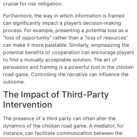
crucial for risk mitigation.
Furthermore, the way in which information is framed
can significantly impact a player’s decision-making
process. For example, presenting a potential loss as a
“loss of opportunity” rather than a “loss of resources”
can make it more palatable. Similarly, emphasizing the
potential benefits of cooperation can encourage players
to find a mutually acceptable solution. The art of
persuasion and framing is a powerful tool in the chicken
road game. Controlling the narrative can influence the
outcome.
The Impact of Third-Party
Intervention
The presence of a third party can often alter the
dynamics of the chicken road game. A mediator, for
instance, can facilitate communication between the