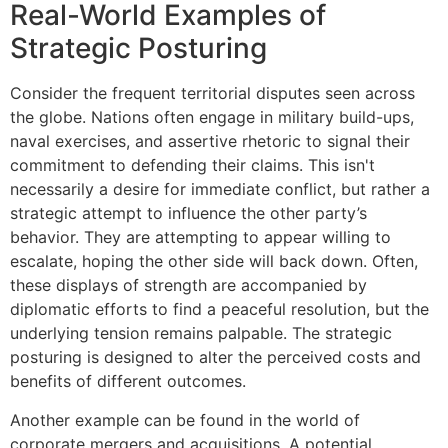
Real-World Examples of
Strategic Posturing
Consider the frequent territorial disputes seen across
the globe. Nations often engage in military build-ups,
naval exercises, and assertive rhetoric to signal their
commitment to defending their claims. This isn't
necessarily a desire for immediate conflict, but rather a
strategic attempt to influence the other party’s
behavior. They are attempting to appear willing to
escalate, hoping the other side will back down. Often,
these displays of strength are accompanied by
diplomatic efforts to find a peaceful resolution, but the
underlying tension remains palpable. The strategic
posturing is designed to alter the perceived costs and
benefits of different outcomes.
Another example can be found in the world of
corporate mergers and acquisitions. A potential