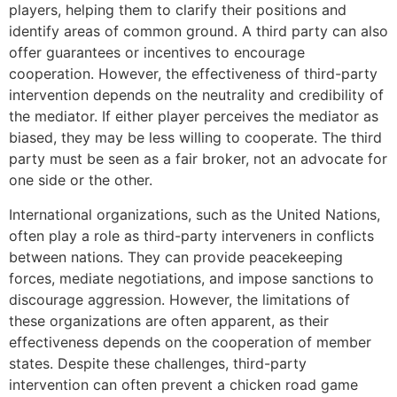
players, helping them to clarify their positions and
identify areas of common ground. A third party can also
offer guarantees or incentives to encourage
cooperation. However, the effectiveness of third-party
intervention depends on the neutrality and credibility of
the mediator. If either player perceives the mediator as
biased, they may be less willing to cooperate. The third
party must be seen as a fair broker, not an advocate for
one side or the other.
International organizations, such as the United Nations,
often play a role as third-party interveners in conflicts
between nations. They can provide peacekeeping
forces, mediate negotiations, and impose sanctions to
discourage aggression. However, the limitations of
these organizations are often apparent, as their
effectiveness depends on the cooperation of member
states. Despite these challenges, third-party
intervention can often prevent a chicken road game