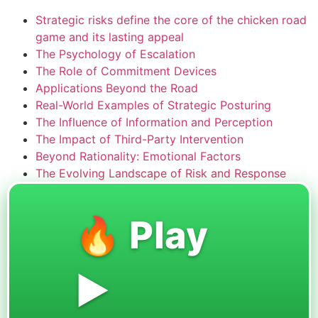
Strategic risks define the core of the chicken road
game and its lasting appeal
The Psychology of Escalation
The Role of Commitment Devices
Applications Beyond the Road
Real-World Examples of Strategic Posturing
The Influence of Information and Perception
The Impact of Third-Party Intervention
Beyond Rationality: Emotional Factors
The Evolving Landscape of Risk and Response
🔥 Play
▶️