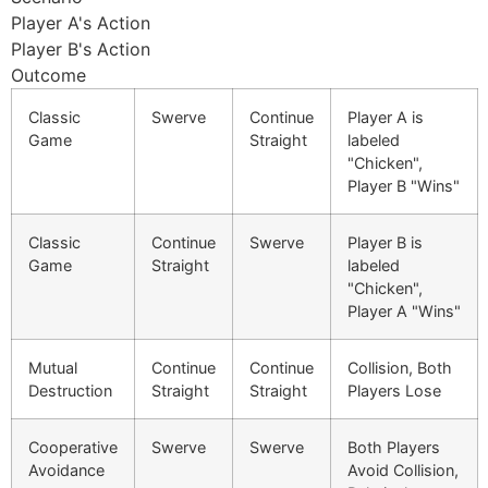
Player A's Action
Player B's Action
Outcome
Classic
Swerve
Continue
Player A is
Game
Straight
labeled
"Chicken",
Player B "Wins"
Classic
Continue
Swerve
Player B is
Game
Straight
labeled
"Chicken",
Player A "Wins"
Mutual
Continue
Continue
Collision, Both
Destruction
Straight
Straight
Players Lose
Cooperative
Swerve
Swerve
Both Players
Avoidance
Avoid Collision,