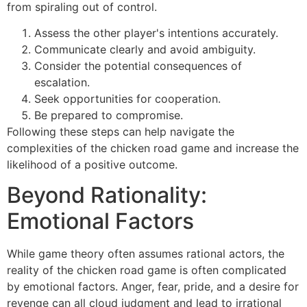
from spiraling out of control.
Assess the other player's intentions accurately.
Communicate clearly and avoid ambiguity.
Consider the potential consequences of
escalation.
Seek opportunities for cooperation.
Be prepared to compromise.
Following these steps can help navigate the
complexities of the chicken road game and increase the
likelihood of a positive outcome.
Beyond Rationality:
Emotional Factors
While game theory often assumes rational actors, the
reality of the chicken road game is often complicated
by emotional factors. Anger, fear, pride, and a desire for
revenge can all cloud judgment and lead to irrational