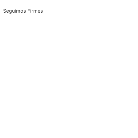
Seguimos Firmes