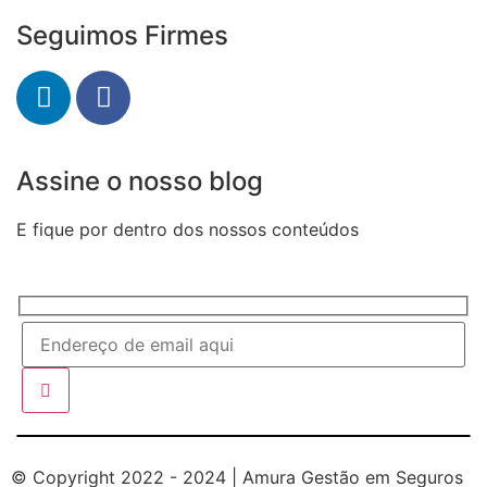
Seguimos Firmes
Assine o nosso blog
E fique por dentro dos nossos conteúdos
© Copyright 2022 - 2024 | Amura Gestão em Seguros