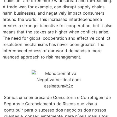
“collision” are often more widespread and far-reaching.
A trade war, for example, can disrupt supply chains,
harm businesses, and negatively impact consumers
around the world. This increased interdependence
creates a stronger incentive for cooperation, but it also
means that the stakes are higher when conflicts arise.
The need for global cooperation and effective conflict
resolution mechanisms has never been greater. The
interconnectedness of our world demands a more
nuanced approach to risk management.
Somos uma empresa de Consultoria e Corretagem de
Seguros e Gerenciamento de Riscos que visa a
contribuir para o sucesso dos negócios dos nossos
clientes e, consequentemente, para níveis mais altos