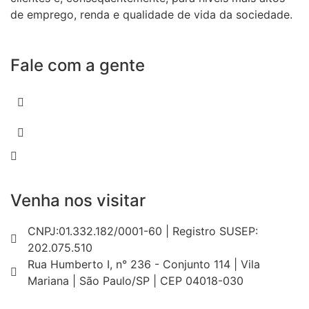
de emprego, renda e qualidade de vida da sociedade.
Fale com a gente
55 (11) 3807-8300
55 (11) 97674-2540
comercial@amuracorretora.com.br
Venha nos visitar
CNPJ:01.332.182/0001-60 | Registro SUSEP:
202.075.510
Rua Humberto I, n° 236 - Conjunto 114 | Vila
Mariana | São Paulo/SP | CEP 04018-030