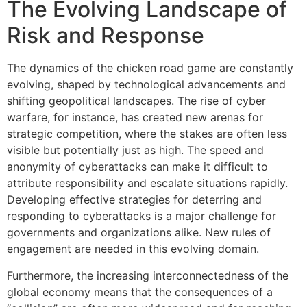
The Evolving Landscape of
Risk and Response
The dynamics of the chicken road game are constantly
evolving, shaped by technological advancements and
shifting geopolitical landscapes. The rise of cyber
warfare, for instance, has created new arenas for
strategic competition, where the stakes are often less
visible but potentially just as high. The speed and
anonymity of cyberattacks can make it difficult to
attribute responsibility and escalate situations rapidly.
Developing effective strategies for deterring and
responding to cyberattacks is a major challenge for
governments and organizations alike. New rules of
engagement are needed in this evolving domain.
Furthermore, the increasing interconnectedness of the
global economy means that the consequences of a