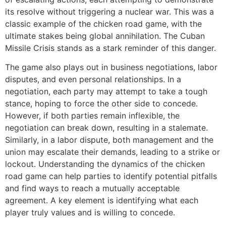
its resolve without triggering a nuclear war. This was a
classic example of the chicken road game, with the
ultimate stakes being global annihilation. The Cuban
Missile Crisis stands as a stark reminder of this danger.
The game also plays out in business negotiations, labor
disputes, and even personal relationships. In a
negotiation, each party may attempt to take a tough
stance, hoping to force the other side to concede.
However, if both parties remain inflexible, the
negotiation can break down, resulting in a stalemate.
Similarly, in a labor dispute, both management and the
union may escalate their demands, leading to a strike or
lockout. Understanding the dynamics of the chicken
road game can help parties to identify potential pitfalls
and find ways to reach a mutually acceptable
agreement. A key element is identifying what each
player truly values and is willing to concede.