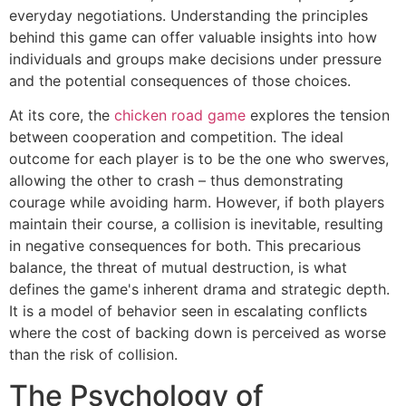
everyday negotiations. Understanding the principles
behind this game can offer valuable insights into how
individuals and groups make decisions under pressure
and the potential consequences of those choices.
At its core, the
chicken road game
explores the tension
between cooperation and competition. The ideal
outcome for each player is to be the one who swerves,
allowing the other to crash – thus demonstrating
courage while avoiding harm. However, if both players
maintain their course, a collision is inevitable, resulting
in negative consequences for both. This precarious
balance, the threat of mutual destruction, is what
defines the game's inherent drama and strategic depth.
It is a model of behavior seen in escalating conflicts
where the cost of backing down is perceived as worse
than the risk of collision.
The Psychology of