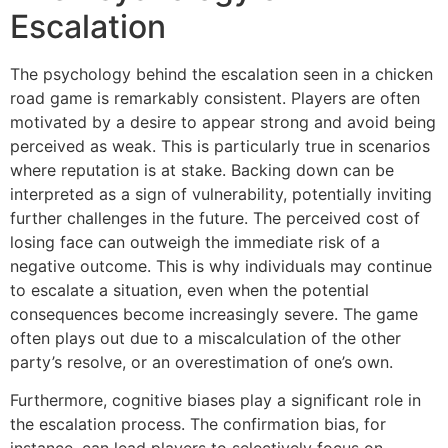
Escalation
The psychology behind the escalation seen in a chicken
road game is remarkably consistent. Players are often
motivated by a desire to appear strong and avoid being
perceived as weak. This is particularly true in scenarios
where reputation is at stake. Backing down can be
interpreted as a sign of vulnerability, potentially inviting
further challenges in the future. The perceived cost of
losing face can outweigh the immediate risk of a
negative outcome. This is why individuals may continue
to escalate a situation, even when the potential
consequences become increasingly severe. The game
often plays out due to a miscalculation of the other
party’s resolve, or an overestimation of one’s own.
Furthermore, cognitive biases play a significant role in
the escalation process. The confirmation bias, for
instance, can lead players to selectively focus on