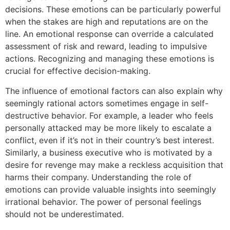
decisions. These emotions can be particularly powerful
when the stakes are high and reputations are on the
line. An emotional response can override a calculated
assessment of risk and reward, leading to impulsive
actions. Recognizing and managing these emotions is
crucial for effective decision-making.
The influence of emotional factors can also explain why
seemingly rational actors sometimes engage in self-
destructive behavior. For example, a leader who feels
personally attacked may be more likely to escalate a
conflict, even if it’s not in their country’s best interest.
Similarly, a business executive who is motivated by a
desire for revenge may make a reckless acquisition that
harms their company. Understanding the role of
emotions can provide valuable insights into seemingly
irrational behavior. The power of personal feelings
should not be underestimated.