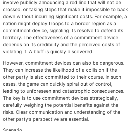
involve publicly announcing a red line that will not be
crossed, or taking steps that make it impossible to back
down without incurring significant costs. For example, a
nation might deploy troops to a border region as a
commitment device, signaling its resolve to defend its
territory. The effectiveness of a commitment device
depends on its credibility and the perceived costs of
violating it. A bluff is quickly discovered.
However, commitment devices can also be dangerous.
They can increase the likelihood of a collision if the
other party is also committed to their course. In such
cases, the game can quickly spiral out of control,
leading to unforeseen and catastrophic consequences.
The key is to use commitment devices strategically,
carefully weighing the potential benefits against the
risks. Clear communication and understanding of the
other party’s perspective are essential.
Scenario