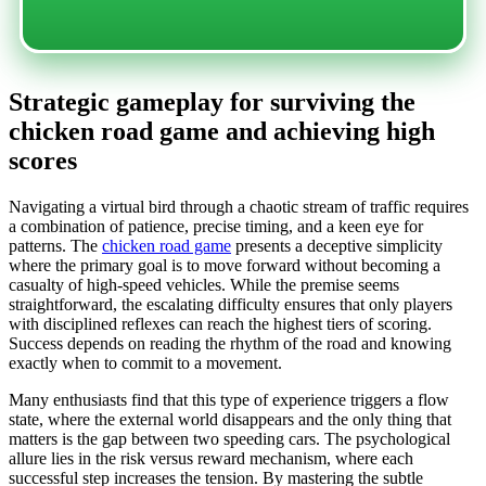
Strategic gameplay for surviving the
chicken road game and achieving high
scores
Navigating a virtual bird through a chaotic stream of traffic requires
a combination of patience, precise timing, and a keen eye for
patterns. The
chicken road game
presents a deceptive simplicity
where the primary goal is to move forward without becoming a
casualty of high-speed vehicles. While the premise seems
straightforward, the escalating difficulty ensures that only players
with disciplined reflexes can reach the highest tiers of scoring.
Success depends on reading the rhythm of the road and knowing
exactly when to commit to a movement.
Many enthusiasts find that this type of experience triggers a flow
state, where the external world disappears and the only thing that
matters is the gap between two speeding cars. The psychological
allure lies in the risk versus reward mechanism, where each
successful step increases the tension. By mastering the subtle