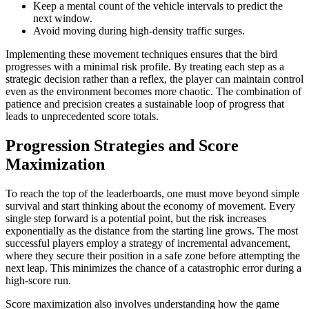
Keep a mental count of the vehicle intervals to predict the
next window.
Avoid moving during high-density traffic surges.
Implementing these movement techniques ensures that the bird
progresses with a minimal risk profile. By treating each step as a
strategic decision rather than a reflex, the player can maintain control
even as the environment becomes more chaotic. The combination of
patience and precision creates a sustainable loop of progress that
leads to unprecedented score totals.
Progression Strategies and Score
Maximization
To reach the top of the leaderboards, one must move beyond simple
survival and start thinking about the economy of movement. Every
single step forward is a potential point, but the risk increases
exponentially as the distance from the starting line grows. The most
successful players employ a strategy of incremental advancement,
where they secure their position in a safe zone before attempting the
next leap. This minimizes the chance of a catastrophic error during a
high-score run.
Score maximization also involves understanding how the game