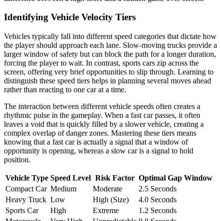
Identifying Vehicle Velocity Tiers
Vehicles typically fall into different speed categories that dictate how
the player should approach each lane. Slow-moving trucks provide a
larger window of safety but can block the path for a longer duration,
forcing the player to wait. In contrast, sports cars zip across the
screen, offering very brief opportunities to slip through. Learning to
distinguish these speed tiers helps in planning several moves ahead
rather than reacting to one car at a time.
The interaction between different vehicle speeds often creates a
rhythmic pulse in the gameplay. When a fast car passes, it often
leaves a void that is quickly filled by a slower vehicle, creating a
complex overlap of danger zones. Mastering these tiers means
knowing that a fast car is actually a signal that a window of
opportunity is opening, whereas a slow car is a signal to hold
position.
Vehicle Type
Speed Level
Risk Factor
Optimal Gap Window
Compact Car
Medium
Moderate
2.5 Seconds
Heavy Truck
Low
High (Size)
4.0 Seconds
Sports Car
High
Extreme
1.2 Seconds