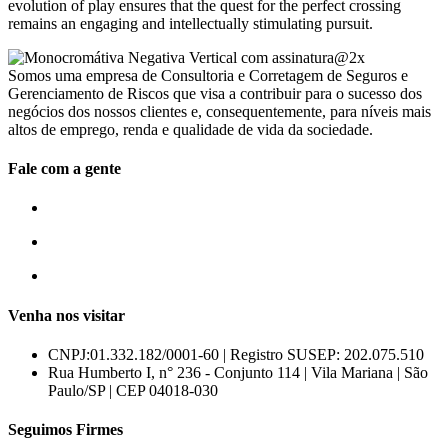
evolution of play ensures that the quest for the perfect crossing
remains an engaging and intellectually stimulating pursuit.
Somos uma empresa de Consultoria e Corretagem de Seguros e
Gerenciamento de Riscos que visa a contribuir para o sucesso dos
negócios dos nossos clientes e, consequentemente, para níveis mais
altos de emprego, renda e qualidade de vida da sociedade.
Fale com a gente
55 (11) 3807-8300
55 (11) 97674-2540
comercial@amuracorretora.com.br
Venha nos visitar
CNPJ:01.332.182/0001-60 | Registro SUSEP: 202.075.510
Rua Humberto I, n° 236 - Conjunto 114 | Vila Mariana | São
Paulo/SP | CEP 04018-030
Seguimos Firmes