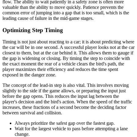
flow. The ability to wait patiently in a safety zone is often more
valuable than the ability to move quickly. Patience prevents the
common error of jumping into a gap that is too small, which is the
leading cause of failure in the mid-game stages.
Optimizing Step Timing
Timing is not just about reacting to a car; it is about predicting where
the car will be in one second. A successful player looks not at the car
closest to them, but at the car behind it. This allows them to gauge if
the gap is widening or closing. By timing the step to coincide with
the exact moment the rear of a vehicle clears the bird's path, the
player maximizes their efficiency and reduces the time spent
exposed in the danger zone.
The concept of the lead-in step is also vital. This involves moving
slightly to the side if the game allows, or preparing the input just
before the gap opens. This reduces the input lag between the
player's decision and the bird's action. When the speed of the traffic
increases, these fractions of a second become the deciding factor
between survival and collision.
Always prioritize the safest gap over the fastest gap.
Wait for the largest vehicle to pass before attempting a lane
change.