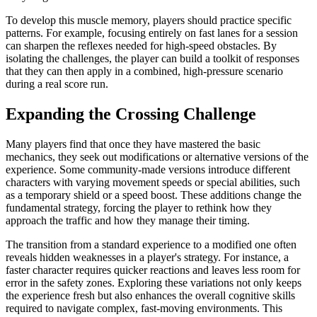
To develop this muscle memory, players should practice specific
patterns. For example, focusing entirely on fast lanes for a session
can sharpen the reflexes needed for high-speed obstacles. By
isolating the challenges, the player can build a toolkit of responses
that they can then apply in a combined, high-pressure scenario
during a real score run.
Expanding the Crossing Challenge
Many players find that once they have mastered the basic
mechanics, they seek out modifications or alternative versions of the
experience. Some community-made versions introduce different
characters with varying movement speeds or special abilities, such
as a temporary shield or a speed boost. These additions change the
fundamental strategy, forcing the player to rethink how they
approach the traffic and how they manage their timing.
The transition from a standard experience to a modified one often
reveals hidden weaknesses in a player's strategy. For instance, a
faster character requires quicker reactions and leaves less room for
error in the safety zones. Exploring these variations not only keeps
the experience fresh but also enhances the overall cognitive skills
required to navigate complex, fast-moving environments. This