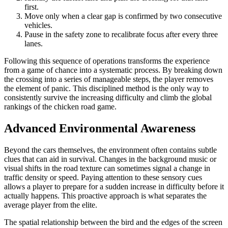
first.
Move only when a clear gap is confirmed by two consecutive
vehicles.
Pause in the safety zone to recalibrate focus after every three
lanes.
Following this sequence of operations transforms the experience
from a game of chance into a systematic process. By breaking down
the crossing into a series of manageable steps, the player removes
the element of panic. This disciplined method is the only way to
consistently survive the increasing difficulty and climb the global
rankings of the chicken road game.
Advanced Environmental Awareness
Beyond the cars themselves, the environment often contains subtle
clues that can aid in survival. Changes in the background music or
visual shifts in the road texture can sometimes signal a change in
traffic density or speed. Paying attention to these sensory cues
allows a player to prepare for a sudden increase in difficulty before it
actually happens. This proactive approach is what separates the
average player from the elite.
The spatial relationship between the bird and the edges of the screen