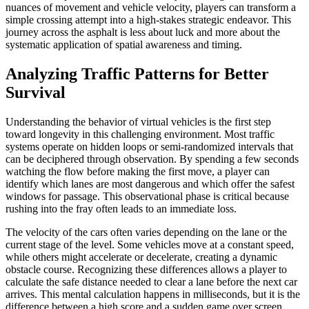
nuances of movement and vehicle velocity, players can transform a
simple crossing attempt into a high-stakes strategic endeavor. This
journey across the asphalt is less about luck and more about the
systematic application of spatial awareness and timing.
Analyzing Traffic Patterns for Better
Survival
Understanding the behavior of virtual vehicles is the first step
toward longevity in this challenging environment. Most traffic
systems operate on hidden loops or semi-randomized intervals that
can be deciphered through observation. By spending a few seconds
watching the flow before making the first move, a player can
identify which lanes are most dangerous and which offer the safest
windows for passage. This observational phase is critical because
rushing into the fray often leads to an immediate loss.
The velocity of the cars often varies depending on the lane or the
current stage of the level. Some vehicles move at a constant speed,
while others might accelerate or decelerate, creating a dynamic
obstacle course. Recognizing these differences allows a player to
calculate the safe distance needed to clear a lane before the next car
arrives. This mental calculation happens in milliseconds, but it is the
difference between a high score and a sudden game over screen.