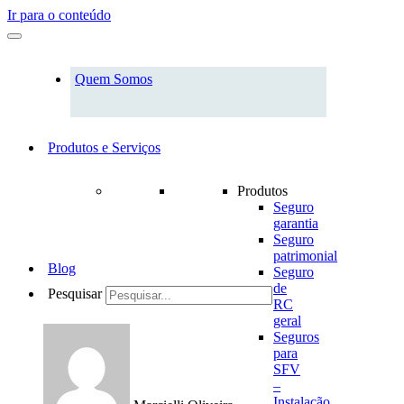
Ir para o conteúdo
Quem Somos
Produtos e Serviços
Produtos
Seguro
garantia
Seguro
patrimonial
Blog
Seguro
de
Pesquisar
RC
geral
Seguros
para
SFV
–
Instalação