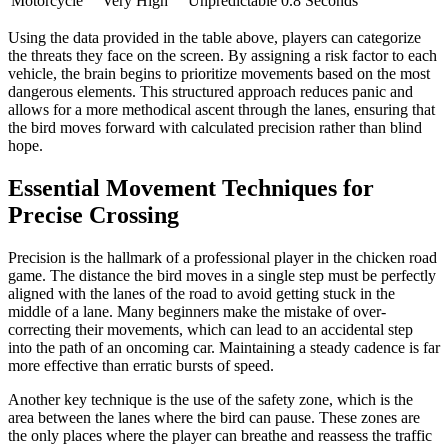
Motorcycle
Very High
Unpredictable
0.8 Seconds
Using the data provided in the table above, players can categorize
the threats they face on the screen. By assigning a risk factor to each
vehicle, the brain begins to prioritize movements based on the most
dangerous elements. This structured approach reduces panic and
allows for a more methodical ascent through the lanes, ensuring that
the bird moves forward with calculated precision rather than blind
hope.
Essential Movement Techniques for
Precise Crossing
Precision is the hallmark of a professional player in the chicken road
game. The distance the bird moves in a single step must be perfectly
aligned with the lanes of the road to avoid getting stuck in the
middle of a lane. Many beginners make the mistake of over-
correcting their movements, which can lead to an accidental step
into the path of an oncoming car. Maintaining a steady cadence is far
more effective than erratic bursts of speed.
Another key technique is the use of the safety zone, which is the
area between the lanes where the bird can pause. These zones are
the only places where the player can breathe and reassess the traffic