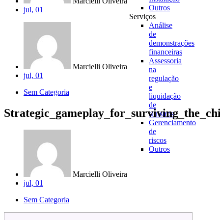
Marcielli Oliveira
Outros
jul, 01
Serviços
Análise
de
demonstrações
financeiras
Assessoria
Marcielli Oliveira
na
jul, 01
regulação
e
Sem Categoria
liquidação
de
Strategic_gameplay_for_surviving_the_c
sinistros
Gerenciamento
de
riscos
Outros
Marcielli Oliveira
jul, 01
Sem Categoria