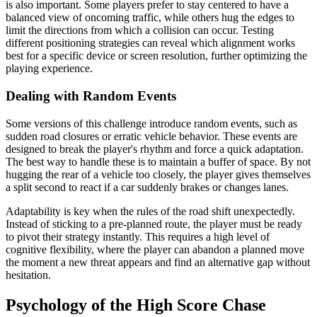
is also important. Some players prefer to stay centered to have a
balanced view of oncoming traffic, while others hug the edges to
limit the directions from which a collision can occur. Testing
different positioning strategies can reveal which alignment works
best for a specific device or screen resolution, further optimizing the
playing experience.
Dealing with Random Events
Some versions of this challenge introduce random events, such as
sudden road closures or erratic vehicle behavior. These events are
designed to break the player's rhythm and force a quick adaptation.
The best way to handle these is to maintain a buffer of space. By not
hugging the rear of a vehicle too closely, the player gives themselves
a split second to react if a car suddenly brakes or changes lanes.
Adaptability is key when the rules of the road shift unexpectedly.
Instead of sticking to a pre-planned route, the player must be ready
to pivot their strategy instantly. This requires a high level of
cognitive flexibility, where the player can abandon a planned move
the moment a new threat appears and find an alternative gap without
hesitation.
Psychology of the High Score Chase