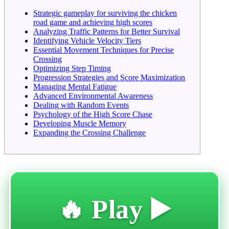
Strategic gameplay for surviving the chicken
road game and achieving high scores
Analyzing Traffic Patterns for Better Survival
Identifying Vehicle Velocity Tiers
Essential Movement Techniques for Precise
Crossing
Optimizing Step Timing
Progression Strategies and Score Maximization
Managing Mental Fatigue
Advanced Environmental Awareness
Dealing with Random Events
Psychology of the High Score Chase
Developing Muscle Memory
Expanding the Crossing Challenge
🔥 Play ▶️