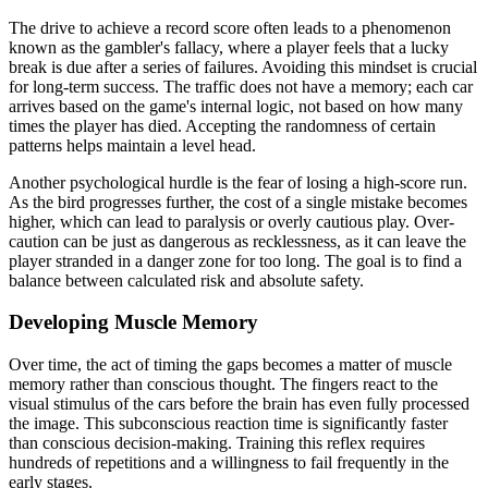
The drive to achieve a record score often leads to a phenomenon
known as the gambler's fallacy, where a player feels that a lucky
break is due after a series of failures. Avoiding this mindset is crucial
for long-term success. The traffic does not have a memory; each car
arrives based on the game's internal logic, not based on how many
times the player has died. Accepting the randomness of certain
patterns helps maintain a level head.
Another psychological hurdle is the fear of losing a high-score run.
As the bird progresses further, the cost of a single mistake becomes
higher, which can lead to paralysis or overly cautious play. Over-
caution can be just as dangerous as recklessness, as it can leave the
player stranded in a danger zone for too long. The goal is to find a
balance between calculated risk and absolute safety.
Developing Muscle Memory
Over time, the act of timing the gaps becomes a matter of muscle
memory rather than conscious thought. The fingers react to the
visual stimulus of the cars before the brain has even fully processed
the image. This subconscious reaction time is significantly faster
than conscious decision-making. Training this reflex requires
hundreds of repetitions and a willingness to fail frequently in the
early stages.