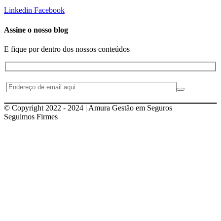
Linkedin
Facebook
Assine o nosso blog
E fique por dentro dos nossos conteúdos
© Copyright 2022 - 2024 | Amura Gestão em Seguros
Seguimos Firmes