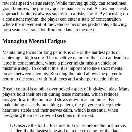
rewards speed versus safety. While moving quickly can sometimes
grant bonuses, the primary goal remains survival. A slow and steady
approach is almost always superior to a risky sprint. By focusing on
a consistent rhythm, the player can enter a state of concentration
where the movement of the vehicles becomes predictable, allowing
for a seamless transition from one lane to the next.
Managing Mental Fatigue
Maintaining focus for long periods is one of the hardest parts of
achieving a high score. The repetitive nature of the task can lead to a
lapse in concentration, where a player might miss a vehicle or
mistime a step. To combat this, it is important to take short mental
breaks between attempts. Resetting the mind allows the player to
return to the screen with fresh eyes and a sharper reaction time.
Breath control is another overlooked aspect of high-level play. Many
players hold their breath during tense moments, which reduces
oxygen flow to the brain and slows down reaction times. By
maintaining a steady breathing pattern, the player can keep their
heart rate stable and their nerves calm, which is essential when
navigating the most crowded sections of the road.
Observe the traffic for three full cycles before the first move.
Identify the fastest lane and plan the crossing for that lane