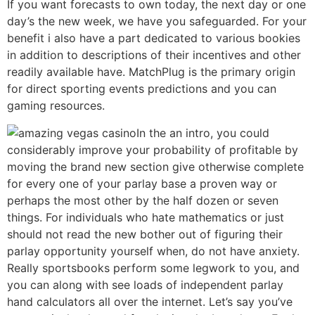
If you want forecasts to own today, the next day or one
day’s the new week, we have you safeguarded. For your
benefit i also have a part dedicated to various bookies
in addition to descriptions of their incentives and other
readily available have. MatchPlug is the primary origin
for direct sporting events predictions and you can
gaming resources.
In the an intro, you could
considerably improve your probability of profitable by
moving the brand new section give otherwise complete
for every one of your parlay base a proven way or
perhaps the most other by the half dozen or seven
things. For individuals who hate mathematics or just
should not read the new bother out of figuring their
parlay opportunity yourself when, do not have anxiety.
Really sportsbooks perform some legwork to you, and
you can along with see loads of independent parlay
hand calculators all over the internet. Let’s say you’ve