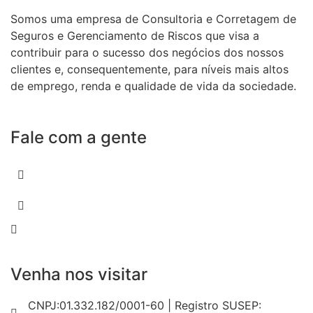
Somos uma empresa de Consultoria e Corretagem de
Seguros e Gerenciamento de Riscos que visa a
contribuir para o sucesso dos negócios dos nossos
clientes e, consequentemente, para níveis mais altos
de emprego, renda e qualidade de vida da sociedade.
Fale com a gente
55 (11) 3807-8300
55 (11) 97674-2540
comercial@amuracorretora.com.br
Venha nos visitar
CNPJ:01.332.182/0001-60 | Registro SUSEP: