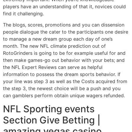
players have an understanding of that it, novices could
find it challenging.
The blogs, scores, promotions and you can dissension
people dialogue the cater to the participants one desire
to manage a new dream group each day of one’s
month.
The new NFL climate prediction out of
RotoGrinders is going to be for example useful for and
then make games-go out behavior with your bets; and
the NFL Expert Reviews can serve as helpful
information to possess the dream sports behavior. If
your line was step 3 as well as the Costs acquired from
the step 3, the newest choice will be a push and you
can gamblers perform obtain unique wagers refunded.
NFL Sporting events
Section Give Betting |
amazing vegas casino