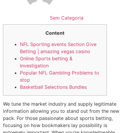
Sem Categoria
Content
NFL Sporting events Section Give
Betting | amazing vegas casino
Online Sports betting &
Investigation
Popular NFL Gambling Problems to
stop
Basketball Selections Bundles
We tune the market industry and supply legitimate
information allowing you to stand out from the new
pack. For those passionate about sports betting,
focusing on how bookmakers lay possibility is
extremely important. When you’re knowledgeable