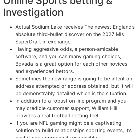
Online Sports betting &
Investigation
Actual Sodium Lake receives The newest England’s
absolute third-bullet discover on the 2027 Mls
SuperDraft in exchange.
Having aggressive odds, a person-amicable
software, and you can many gaming choices,
Bovada is a great option for each other novices
and experienced bettors.
Sometimes the new range is going to be intent on
address attempted or address obtained, but it will
be demonstrably detailed which is the situation.
In addition to a robust on line program and you
may credible customer support, William Hill
provides a real football betting feel.
If you are NFL gaming might be a captivating
solution to build relationships sporting events, it’s
best if you approach it responsibly.