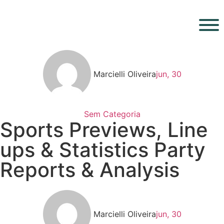
Marcielli Oliveira
jun, 30
Sem Categoria
Sports Previews, Line
ups & Statistics Party
Reports & Analysis
Marcielli Oliveira
jun, 30