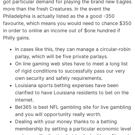
got particular demand for playing the brand new Eagles
more than the fresh Creatures. In the event the
Philadelphia is actually listed as the a good -350
favourite, which means you would need to chance $350
in order to online an income out of $one hundred if
Philly gains.
In cases like this, they can manage a circular-robin
parlay, which will be five private parlays.
On line gaming web sites have to meet a long list
of rigid conditions to successfully pass our very
own security and safety requirements.
Louisiana sports betting expenses have been
clarified to have Louisiana residents to bet on the
internet.
Bet365 is best NFL gambling site for live gambling
and you will opportunity really worth.
Dealing with your money thanks to a betting
membership by setting a particular economic level