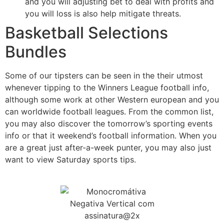
and you will adjusting bet to deal with profits and
you will loss is also help mitigate threats.
Basketball Selections
Bundles
Some of our tipsters can be seen in the their utmost
whenever tipping to the Winners League football info,
although some work at other Western european and you
can worldwide football leagues. From the common list,
you may also discover the tomorrow’s sporting events
info or that it weekend’s football information. When you
are a great just after-a-week punter, you may also just
want to view Saturday sports tips.