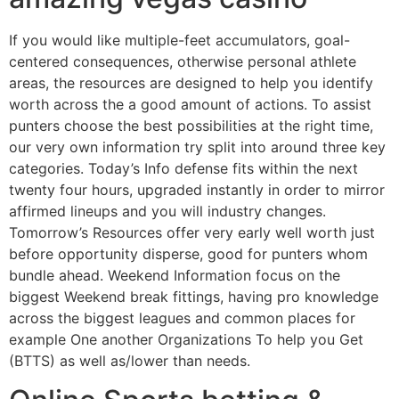
If you would like multiple-feet accumulators, goal-
centered consequences, otherwise personal athlete
areas, the resources are designed to help you identify
worth across the a good amount of actions. To assist
punters choose the best possibilities at the right time,
our very own information try split into around three key
categories. Today’s Info defense fits within the next
twenty four hours, upgraded instantly in order to mirror
affirmed lineups and you will industry changes.
Tomorrow’s Resources offer very early well worth just
before opportunity disperse, good for punters whom
bundle ahead. Weekend Information focus on the
biggest Weekend break fittings, having pro knowledge
across the biggest leagues and common places for
example One another Organizations To help you Get
(BTTS) as well as/lower than needs.