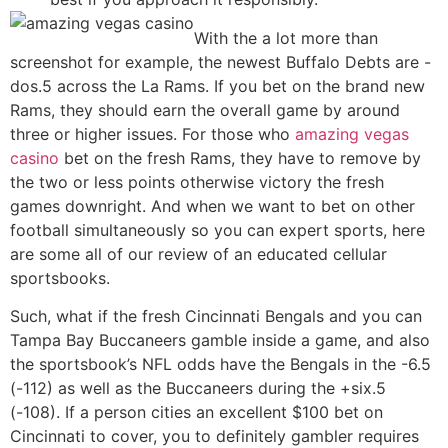
With the a lot more than
screenshot for example, the newest Buffalo Debts are -
dos.5 across the La Rams. If you bet on the brand new
Rams, they should earn the overall game by around
three or higher issues. For those who
amazing vegas
casino
bet on the fresh Rams, they have to remove by
the two or less points otherwise victory the fresh
games downright. And when we want to bet on other
football simultaneously so you can expert sports, here
are some all of our review of an educated cellular
sportsbooks.
Such, what if the fresh Cincinnati Bengals and you can
Tampa Bay Buccaneers gamble inside a game, and also
the sportsbook’s NFL odds have the Bengals in the -6.5
(-112) as well as the Buccaneers during the +six.5
(-108). If a person cities an excellent $100 bet on
Cincinnati to cover, you to definitely gambler requires