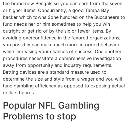
the brand new Bengals so you can earn from the seven
or higher items. Concurrently, a good Tampa Bay
backer which towns $one hundred on the Buccaneers to
fund needs her or him sometimes to help you win
outright or get rid of by the six or fewer items. By
avoiding overconfidence in the favored organizations,
you possibly can make much more informed behavior
while increasing your chances of success. One another
procedures necessitate a comprehensive investigation
away from opportunity and industry requirements.
Betting devices are a standard measure used to
determine the size and style from a wager and you will
tune gambling efficiency as opposed to exposing actual
dollars figures.
Popular NFL Gambling
Problems to stop