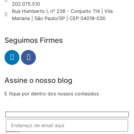
202.075.510
Rua Humberto I, n° 236 - Conjunto 114 | Vila
Mariana | São Paulo/SP | CEP 04018-030
Seguimos Firmes
Assine o nosso blog
E fique por dentro dos nossos conteúdos