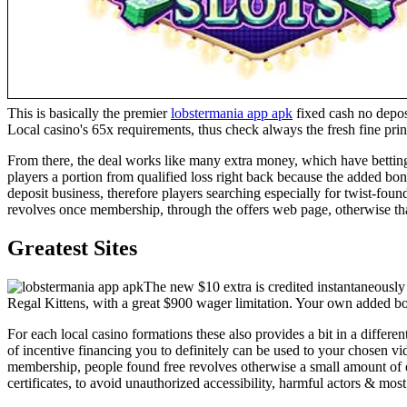
This is basically the premier
lobstermania app apk
fixed cash no deposi
Local casino's 65x requirements, thus check always the fresh fine print
From there, the deal works like many extra money, which have betting
players a portion from qualified loss right back because the added bonu
deposit business, therefore players searching especially for twist-fou
revolves once membership, through the offers web page, otherwise tha
Greatest Sites
The new $10 extra is credited instantaneously j
Regal Kittens, with a great $900 wager limitation. Your own added bo
For each local casino formations these also provides a bit in a differ
of incentive financing you to definitely can be used to your chosen v
membership, people found free revolves otherwise a small amount of ex
certificates, to avoid unauthorized accessibility, harmful actors & most