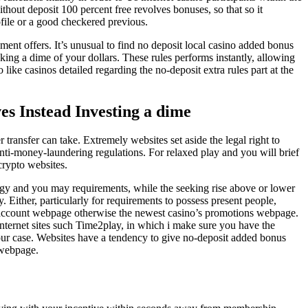
hout deposit 100 percent free revolves bonuses, so that so it
ofile or a good checkered previous.
hment offers. It’s unusual to find no deposit local casino added bonus
king a dime of your dollars. These rules performs instantly, allowing
like casinos detailed regarding the no-deposit extra rules part at the
s Instead Investing a dime
transfer can take. Extremely websites set aside the legal right to
nti-money-laundering regulations. For relaxed play and you will brief
crypto websites.
ogy and you may requirements, while the seeking rise above or lower
Either, particularly for requirements to possess present people,
ur account webpage otherwise the newest casino’s promotions webpage.
 internet sites such Time2play, in which i make sure you have the
our case. Websites have a tendency to give no-deposit added bonus
 webpage.