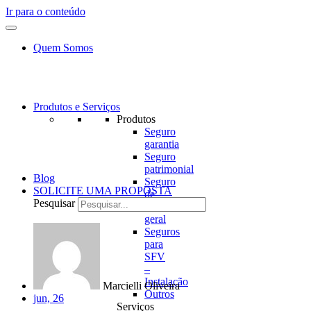
Ir para o conteúdo
Quem Somos
Produtos e Serviços
Produtos
Seguro
garantia
Seguro
patrimonial
Blog
Seguro
SOLICITE UMA PROPOSTA
de
Pesquisar
RC
geral
Seguros
para
SFV
–
Instalação
Marcielli Oliveira
Outros
jun, 26
Serviços