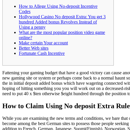
How to Allege Using No-deposit Incentive
Codes
Hollywood Casino No deposit Extra: You get 3
hundred Added bonus Revolves Instead of
Using a penny
What are the most popular position video game
online?
Make certain Your account
Better Web sites
Fortunate Cash Incentive
Fattening your gaming budget that have a good victory can cause anothe
new gaming site or system or perhaps come back to a normal haunt s
the in initial deposit added bonus which have wagering connected with 
hoping of hitting something you you will work out on a decreased-ris
need to put 40 x $ten otherwise $eight hundred through the position t
How to Claim Using No deposit Extra Rule
While you are examining the new terms and conditions, we bare that ou
become among the best German sites to possess those people seeking to
addition to French, German, Japanese, Suomi(Finnish), Norwegian, Span