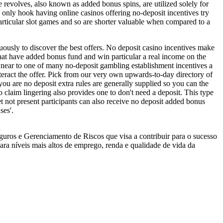
e revolves, also known as added bonus spins, are utilized solely for
 only hook having online casinos offering no-deposit incentives try
articular slot games and so are shorter valuable when compared to a
tinuously to discover the best offers. No deposit casino incentives make
at have added bonus fund and win particular a real income on the
ear to one of many no-deposit gambling establishment incentives a
nteract the offer. Pick from our very own upwards-to-day directory of
you are no deposit extra rules are generally supplied so you can the
o claim lingering also provides one to don't need a deposit. This type
et not present participants can also receive no deposit added bonus
ses'.
ros e Gerenciamento de Riscos que visa a contribuir para o sucesso
ara níveis mais altos de emprego, renda e qualidade de vida da