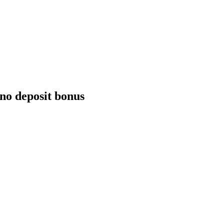
 no deposit bonus