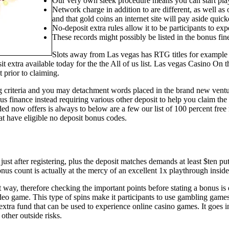
Our very own sleek procedure means you can start pl
Network charge in addition to are different, as well as
and that gold coins an internet site will pay aside qui
No-deposit extra rules allow it to be participants to ex
These records might possibly be listed in the bonus fine
Slots away from Las vegas has RTG titles for example 
t extra available today for the the All of us list. Las vegas Casino On t
 prior to claiming.
 criteria and you may detachment words placed in the brand new ventur
s finance instead requiring various other deposit to help you claim the 
nded now offers is always to below are a few our list of 100 percent free
t have eligible no deposit bonus codes.
ust after registering, plus the deposit matches demands at least $ten pu
nus count is actually at the mercy of an excellent 1x playthrough insid
ent way, therefore checking the important points before stating a bonus 
ideo game. This type of spins make it participants to use gambling game
tra fund that can be used to experience online casino games. It goes i
 other outside risks.