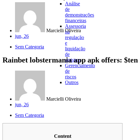
Análise
de
demonstrações
financeiras
Assessoria
Marcielli Oliveira
na
jun, 26
regulação
e
Sem Categoria
liquidação
de
Rainbet lobstermania app apk offers: $ten
sinistros
Gerenciamento
de
riscos
Outros
Marcielli Oliveira
jun, 26
Sem Categoria
Content