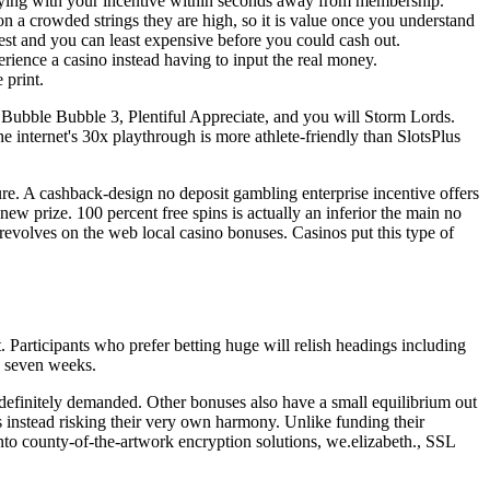
aying with your incentive within seconds away from membership.
 on a crowded strings they are high, so it is value once you understand
ckest and you can least expensive before you could cash out.
perience a casino instead having to input the real money.
 print.
Bubble Bubble 3, Plentiful Appreciate, and you will Storm Lords.
he internet's 30x playthrough is more athlete-friendly than SlotsPlus
e. A cashback-design no deposit gambling enterprise incentive offers
new prize. 100 percent free spins is actually an inferior the main no
 revolves on the web local casino bonuses. Casinos put this type of
t. Participants who prefer betting huge will relish headings including
e seven weeks.
is definitely demanded. Other bonuses also have a small equilibrium out
s instead risking their very own harmony. Unlike funding their
nto county-of-the-artwork encryption solutions, we.elizabeth., SSL