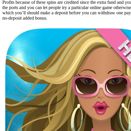
Profits because of these spins are credited since the extra fund and yo
the ports and you can let people try a particular online game otherwi
which you’ll should make a deposit before you can withdraw one payou
no-deposit added bonus.