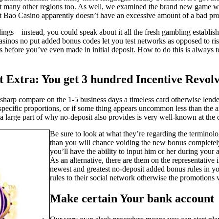
at many other regions too. As well, we examined the brand new game wit
east Bao Casino apparently doesn’t have an excessive amount of a bad pr
dings – instead, you could speak about it all the fresh gambling establis
casinos no put added bonus codes let you test networks as opposed to ris
before you’ve even made in initial deposit. How to do this is always to 
Extra: You get 3 hundred Incentive Revolve
harp compare on the 1-5 business days a timeless card otherwise lender 
pecific proportions, or if some thing appears uncommon less than the a
s a large part of why no-deposit also provides is very well-known at the 
Be sure to look at what they’re regarding the terminol
than you will chance voiding the new bonus completely. 
you’ll have the ability to input him or her during yo
As an alternative, there are them on the representative
newest and greatest no-deposit added bonus rules in y
rules to their social network otherwise the promotions
Make certain Your bank account