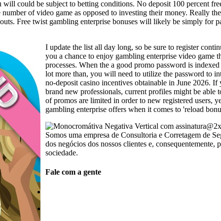
u will could be subject to betting conditions. No deposit 100 percent fre
se number of video game as opposed to investing their money. Really the
ts. Free twist gambling enterprise bonuses will likely be simply for p
I update the list all day long, so be sure to register con
you a chance to enjoy gambling enterprise video game th
processes. When the a good promo password is indexed n
lot more than, you will need to utilize the password to i
no-deposit casino incentives obtainable in June 2026. If 
brand new professionals, current profiles might be able t
of promos are limited in order to new registered users, y
gambling enterprise offers when it comes to 'reload bonu
Somos uma empresa de Consultoria e Corretagem de Segu
dos negócios dos nossos clientes e, consequentemente, p
sociedade.
Fale com a gente
55 (11) 3807-8300
55 (11) 97674-2540