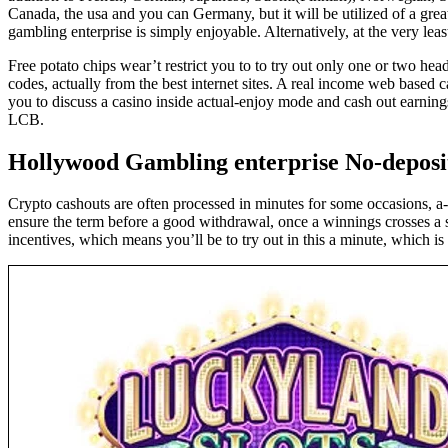
Canada, the usa and you can Germany, but it will be utilized of a gre
gambling enterprise is simply enjoyable. Alternatively, at the very l
Free potato chips wear’t restrict you to to try out only one or two hea
codes, actually from the best internet sites. A real income web based 
you to discuss a casino inside actual-enjoy mode and cash out earnings 
LCB.
Hollywood Gambling enterprise No-deposit 
Crypto cashouts are often processed in minutes for some occasions, a-s
ensure the term before a good withdrawal, once a winnings crosses a s
incentives, which means you’ll be to try out in this a minute, which i