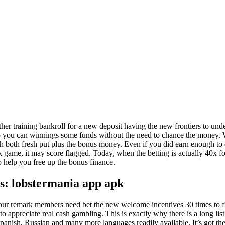
r training bankroll for a new deposit having the new frontiers to unders
o you can winnings some funds without the need to chance the money.
both fresh put plus the bonus money. Even if you did earn enough to do 
k game, it may score flagged. Today, when the betting is actually 40x f
o help you free up the bonus finance.
s: lobstermania app apk
r remark members need bet the new welcome incentives 30 times to fulfi
 appreciate real cash gambling. This is exactly why there is a long list
ish, Russian and many more languages readily available. It’s got the f