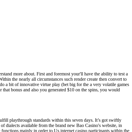
tand more about. First and foremost your'll have the ability to test a
Within the nearly all circumstances such render create then convert to
a bit of innovative virtue play (bet big for the a very volatile games
or that bonus and also you generated $10 on the spins, you would
ll playthrough standards within this seven days. It’s got swiftly
 of dialects available from the brand new Bao Casino's website, in
unctions mainly in order to Us internet casino participants within the