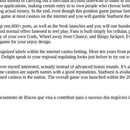
ams instead of carrying out a merchant account otherwise to make in ini
ino applications, making certain entry to to own people who choose bett
g actual money. In the end, even though this position game pursue fast-
ful game at most casinos on the internet and you will gamble Starburst th
p one,600+ ports, as well as the fresh launches and you will one hundred
d normal offers fastened to reel play. Fans is built simply for cellular,
Mercy of your own Gods, Wheel away from Chance, and Bingo Jackpot. Ev
e game for your enjoy design.
ized labels within the internet casino betting. More ten years from pr
. Delight speak to your regional regulating looks just before to try out w
er myself interested, actually instead of advanced bonus rounds. It’s 
e casinos are superb names with a good reputations. Starburst is availab
 based casinos in the nation. The overall game was launched within the
mento de Riscos que visa a contribuir para o sucesso dos negócios dos