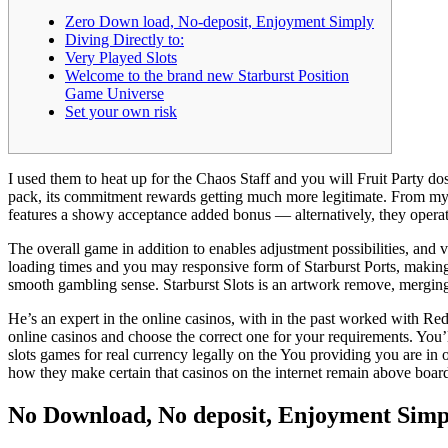
Zero Down load, No-deposit, Enjoyment Simply
Diving Directly to:
Very Played Slots
Welcome to the brand new Starburst Position
Game Universe
Set your own risk
I used them to heat up for the Chaos Staff and you will Fruit Party d
pack, its commitment rewards getting much more legitimate. From my fi
features a showy acceptance added bonus — alternatively, they opera
The overall game in addition to enables adjustment possibilities, and va
loading times and you may responsive form of Starburst Ports, making c
smooth gambling sense. Starburst Slots is an artwork remove, merging
He’s an expert in the online casinos, with in the past worked with Red
online casinos and choose the correct one for your requirements. You’l
slots games for real currency legally on the You providing you are in
how they make certain that casinos on the internet remain above board
No Download, No deposit, Enjoyment Simp