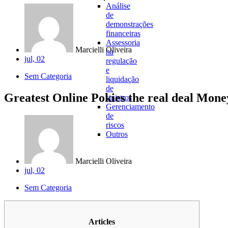
Análise
de
demonstrações
financeiras
Assessoria
Marcielli Oliveira
na
jul, 02
regulação
e
Sem Categoria
liquidação
de
Greatest Online Pokies the real deal Money
sinistros
Gerenciamento
de
riscos
Outros
Marcielli Oliveira
jul, 02
Sem Categoria
Articles