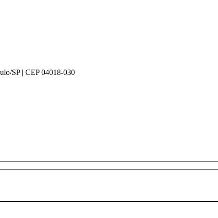
Paulo/SP | CEP 04018-030