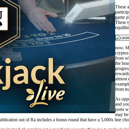
These a
partici
game pl
These t
equilib
now. Mo
cryptos
from wh
the bra
progres
rewards 
almost 
example
from te
As oppo
and you
ports w
may be 
lication out of Ra includes a bonus round that have a 5,000x line choi