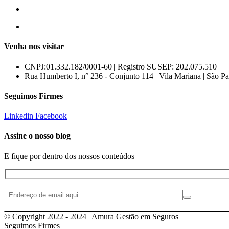
55 (11) 97674-2540
comercial@amuracorretora.com.br
Venha nos visitar
CNPJ:01.332.182/0001-60 | Registro SUSEP: 202.075.510
Rua Humberto I, n° 236 - Conjunto 114 | Vila Mariana | São 
Seguimos Firmes
Linkedin
Facebook
Assine o nosso blog
E fique por dentro dos nossos conteúdos
© Copyright 2022 - 2024 | Amura Gestão em Seguros
Seguimos Firmes