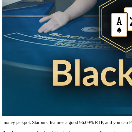
money jackpot, Starburst features a good 96.09% RTP, and you can Pub