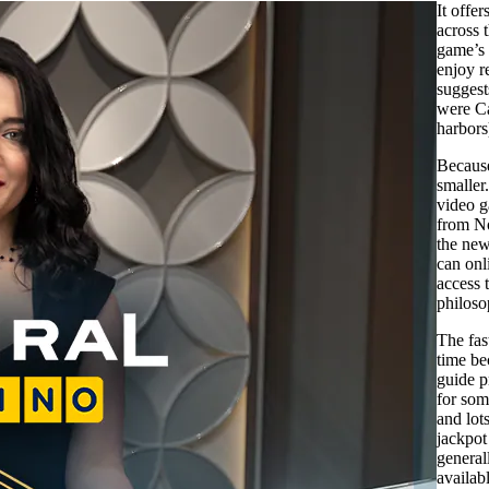
It offe
across 
game’s 
enjoy r
suggests
were Ca
harbors
Because
smaller
video g
from No
the new
can onl
access 
philoso
The fas
time be
guide p
for som
and lot
jackpot
general
availabl