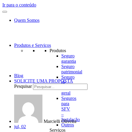
Ir para o conteúdo
Quem Somos
Produtos e Serviços
Produtos
Seguro
garantia
Seguro
patrimonial
Blog
Seguro
SOLICITE UMA PROPOSTA
de
Pesquisar
RC
geral
Seguros
para
SFV
–
Instalação
Marcielli Oliveira
Outros
jul, 02
Serviços