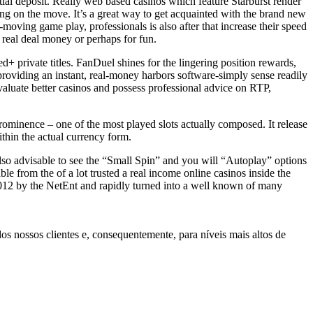
tial deposit. Really web based casinos which feature Starburst render
ing on the move. It’s a great way to get acquainted with the brand new
moving game play, professionals is also after that increase their speed
e real deal money or perhaps for fun.
+ private titles. FanDuel shines for the lingering position rewards,
 providing an instant, real-money harbors software-simply sense readily
aluate better casinos and possess professional advice on RTP,
ominence – one of the most played slots actually composed. It release
ithin the actual currency form.
also advisable to see the “Small Spin” and you will “Autoplay” options
le from the of a lot trusted a real income online casinos inside the
 2012 by the NetEnt and rapidly turned into a well known of many
 nossos clientes e, consequentemente, para níveis mais altos de