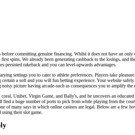
os before committing genuine financing. Whilst it does not have an only
rst spins, We already been generating cashback to the losings, and ther
tes persisted rakeback and you can level-upwards advantages.
rying settings you to cater to athlete preferences. Players take pleasure
ertain a soft and you will fun betting experience. Your website safely lo
 noisy picture having arcade-such as consequences you to amplify the n
 coral, Unibet, Virgin Game, and Bally's, and he uncovers an educated of
l find a huge number of ports to pick from while playing from the court 
 one of many says in which online casinos are legal. Below are a few ho
 using their slot game.
ly