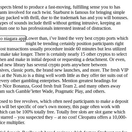
spects blend to produce a fast-moving, fulfilling sense you to has
pants involved for each twist. Starburst is famous for bringing simple
ay packed with thrill, due to the trademark has and you will bonuses.
ypes of sounds include thrill without getting intrusive, keeping an
rium one to has professionals interested instead of distraction.
Lower than, i’ve listed the very best crypto ports which
might be trending certainly position participants right
st transactions usually procedure inside 60 minutes but less utilized
 make take longer. There is certainly nearly 15 other cryptos to select
en and make in initial deposit or requesting a detachment. Or even,
nd new library has several crypto ports anywhere between
sives, classic ports, the brand new launches, and more. The fresh VIP
at the Nuts.io is a thing well worth little as they offer tier suits out of
every other gambling enterprises. Mention greatest headings for
 Nice Bonanza, Good fresh fruit Team 2, and many others away
am such Gamble’letter Wade, Pragmatic Play, and others.
sed to free revolves, which often need participants to make a deposit
 will bet specific of one’s own money, this page often work with
hich can be 100% totally free. Totally free slots are slot game which
starred – you suspected they – at no cost! Cleopatra offers a 10,000-
ce multiplier.