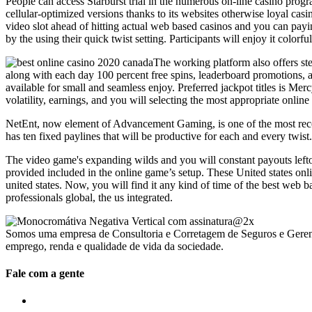
People can access Starburst trial in the numerous on-line casino progr
cellular-optimized versions thanks to its websites otherwise loyal cas
video slot ahead of hitting actual web based casinos and you can payin
by the using their quick twist setting. Participants will enjoy it color
The working platform also offers ste
along with each day 100 percent free spins, leaderboard promotions, an
available for small and seamless enjoy. Preferred jackpot titles is 
volatility, earnings, and you will selecting the most appropriate onlin
NetEnt, now element of Advancement Gaming, is one of the most recogn
has ten fixed paylines that will be productive for each and every twist
The video game's expanding wilds and you will constant payouts leftov
provided included in the online game’s setup. These United states onlin
united states. Now, you will find it any kind of time of the best web
professionals global, the us integrated.
Somos uma empresa de Consultoria e Corretagem de Seguros e Gerencia
emprego, renda e qualidade de vida da sociedade.
Fale com a gente
55 (11) 3807-8300