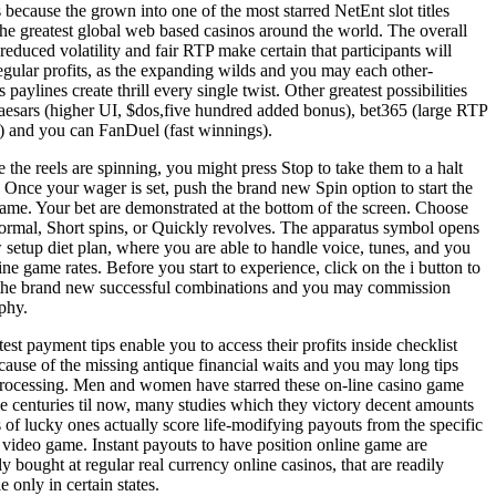
rs because the grown into one of the most starred NetEnt slot titles
the greatest global web based casinos around the world. The overall
reduced volatility and fair RTP make certain that participants will
egular profits, as the expanding wilds and you may each other-
 paylines create thrill every single twist. Other greatest possibilities
esars (higher UI, $dos,five hundred added bonus), bet365 (large RTP
) and you can FanDuel (fast winnings).
 the reels are spinning, you might press Stop to take them to a halt
. Once your wager is set, push the brand new Spin option to start the
ame. Your bet are demonstrated at the bottom of the screen. Choose
rmal, Short spins, or Quickly revolves. The apparatus symbol opens
 setup diet plan, where you are able to handle voice, tunes, and you
ine game rates. Before you start to experience, click on the i button to
the brand new successful combinations and you may commission
phy.
test payment tips enable you to access their profits inside checklist
cause of the missing antique financial waits and you may long tips
rocessing. Men and women have starred these on-line casino game
e centuries til now, many studies which they victory decent amounts
s of lucky ones actually score life-modifying payouts from the specific
 video game. Instant payouts to have position online game are
ly bought at regular real currency online casinos, that are readily
e only in certain states.