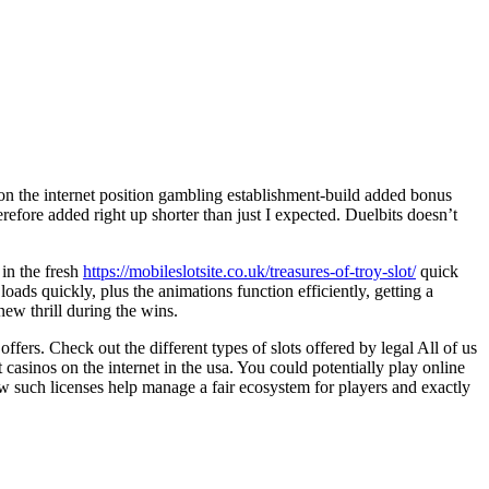
 on the internet position gambling establishment-build added bonus
efore added right up shorter than just I expected.
Duelbits doesn’t
 in the fresh
https://mobileslotsite.co.uk/treasures-of-troy-slot/
quick
ads quickly, plus the animations function efficiently, getting a
ew thrill during the wins.
fers. Check out the different types of slots offered by legal All of us
casinos on the internet in the usa. You could potentially play online
w such licenses help manage a fair ecosystem for players and exactly