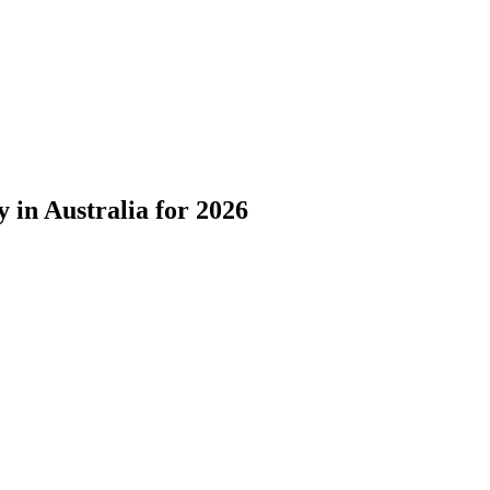
 in Australia for 2026