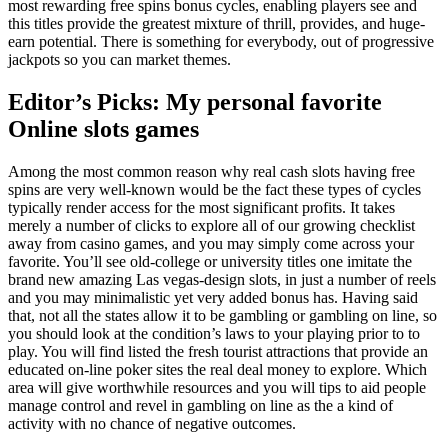
most rewarding free spins bonus cycles, enabling players see and
this titles provide the greatest mixture of thrill, provides, and huge-
earn potential. There is something for everybody, out of progressive
jackpots so you can market themes.
Editor’s Picks: My personal favorite
Online slots games
Among the most common reason why real cash slots having free
spins are very well-known would be the fact these types of cycles
typically render access for the most significant profits. It takes
merely a number of clicks to explore all of our growing checklist
away from casino games, and you may simply come across your
favorite. You’ll see old-college or university titles one imitate the
brand new amazing Las vegas-design slots, in just a number of reels
and you may minimalistic yet very added bonus has. Having said
that, not all the states allow it to be gambling or gambling on line, so
you should look at the condition’s laws to your playing prior to to
play. You will find listed the fresh tourist attractions that provide an
educated on-line poker sites the real deal money to explore. Which
area will give worthwhile resources and you will tips to aid people
manage control and revel in gambling on line as the a kind of
activity with no chance of negative outcomes.