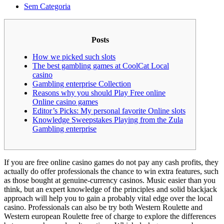
Sem Categoria
Posts
How we picked such slots
The best gambling games at CoolCat Local
casino
Gambling enterprise Collection
Reasons why you should Play Free online
Online casino games
Editor’s Picks: My personal favorite Online slots
Knowledge Sweepstakes Playing from the Zula
Gambling enterprise
If you are free online casino games do not pay any cash profits, they
actually do offer professionals the chance to win extra features, such
as those bought at genuine-currency casinos. Music easier than you
think, but an expert knowledge of the principles and solid blackjack
approach will help you to gain a probably vital edge over the local
casino.
Professionals can also be try both Western Roulette and
Western european Roulette free of charge to explore the differences