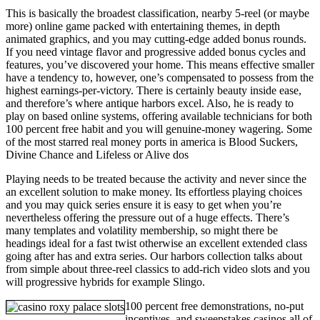
This is basically the broadest classification, nearby 5-reel (or maybe
more) online game packed with entertaining themes, in depth
animated graphics, and you may cutting-edge added bonus rounds.
If you need vintage flavor and progressive added bonus cycles and
features, you’ve discovered your home. This means effective smaller
have a tendency to, however, one’s compensated to possess from the
highest earnings-per-victory. There is certainly beauty inside ease,
and therefore’s where antique harbors excel. Also, he is ready to
play on based online systems, offering available technicians for both
100 percent free habit and you will genuine-money wagering. Some
of the most starred real money ports in america is Blood Suckers,
Divine Chance and Lifeless or Alive dos
Playing needs to be treated because the activity and never since the
an excellent solution to make money. Its effortless playing choices
and you may quick series ensure it is easy to get when you’re
nevertheless offering the pressure out of a huge effects. There’s
many templates and volatility membership, so might there be
headings ideal for a fast twist otherwise an excellent extended class
going after has and extra series. Our harbors collection talks about
from simple about three-reel classics to add-rich video slots and you
will progressive hybrids for example Slingo.
100 percent free demonstrations, no-put
incentives, and sweepstakes casinos all of