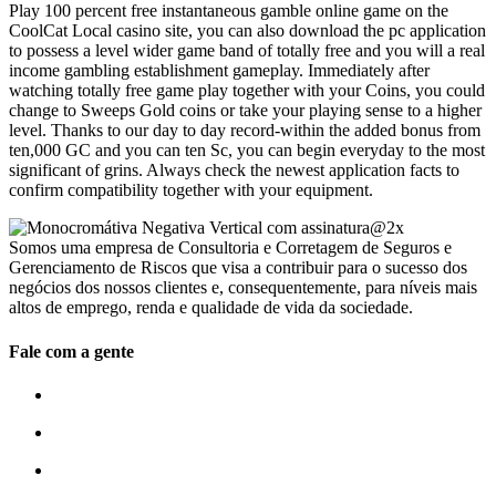
Play 100 percent free instantaneous gamble online game on the
CoolCat Local casino site, you can also download the pc application
to possess a level wider game band of totally free and you will a real
income gambling establishment gameplay. Immediately after
watching totally free game play together with your Coins, you could
change to Sweeps Gold coins or take your playing sense to a higher
level. Thanks to our day to day record-within the added bonus from
ten,000 GC and you can ten Sc, you can begin everyday to the most
significant of grins. Always check the newest application facts to
confirm compatibility together with your equipment.
Somos uma empresa de Consultoria e Corretagem de Seguros e
Gerenciamento de Riscos que visa a contribuir para o sucesso dos
negócios dos nossos clientes e, consequentemente, para níveis mais
altos de emprego, renda e qualidade de vida da sociedade.
Fale com a gente
55 (11) 3807-8300
55 (11) 97674-2540
comercial@amuracorretora.com.br