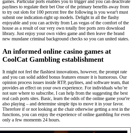
games. Particular ports enables you to trigger and you can deactivate
paylines to regulate their bet One of the primary benefits away from
to try out slots for 100 percent free the following is you wear't must
submit one indication-right up models. Delight in all the flashy
enjoyable and you can activity from Las vegas of the comfort of the
house as a result of our very own totally free ports zero download
library. Just enjoy your own video game and then leave the brand
new mundane criminal background checks so you can united states.
An informed online casino games at
CoolCat Gambling establishment
It might not feel the flashiest innovations, however, the prompt rate
and you can solid added bonus features ensure it is humorous. Our
opinion process issues inside RTP, paylines, and software team, that
provides an effect on your own experience. For individuals who’re
not sure where to subscribe, I can help from the suggesting the best
real cash ports sites. Basic, learn the odds of the online game your're
also playing – and determine simple tips to move it in your favor.
Therefore if or not looking at the chair otherwise getting a rest in the
functions, you can enjoy the experience of online gambling for even
only a few momemts 24 hours.