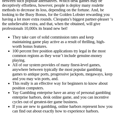
between such popular alternatives. Which desk games may be
deceptively effortless, however, people is deploy many roulette
methods to decrease its loss, depending on the fortune. And, be
looking to the Buoy Bonus, for the Golden Lobster rewarding you
having a lot more extra rounds. Cleopatra’s biggest partner-pleaser ‘s
the unbelievable extra, and that, when the obtained, will give
professionals 10,000x its brand new bet!
They take care of solid commission rates and keep
maintaining game play active as a result of thrilling, high-
worth bonus features.
100 percent free position applications try legal in the most
common regions as they wear’t include genuine-money
playing.
All of our system provides of many finest-level games,
anywhere between typically the most popular gambling
games to antique ports, progressive jackpots, megaways, keep
and you may win ports, and.
This really is an effective way for beginners to know about
position computers.
Yay Gambling enterprise have an array of personal gambling
enterprise harbors, desk online game, and you can incentive
cycles out of greatest-tier game business.
If you are new to gambling, online harbors represent how you
can find out about exactly how to experience harbors.