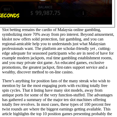
Slot betting remains the cardio of Malaysia online gambling,
symbolizing more 70% away from pro interest. Beyond amusement,
kkslot now offers solid protection, fair gambling, and you can
regional-amicable help you to understands just what Malaysian
professionals want. The platform are scholar-friendly yet , cutting-
edge adequate for seasoned participants who are in need of have for
example modern jackpots, real time gambling establishment rooms,
and you may private slot game. An educated games, exclusive
promotions, the greatest jackpot, first-rates support service and a
wealthy, discover method to on-line casino.
There’s anything for position fans of the many streak who wish to
mention by far the most engaging ports with exciting totally free
spin cycles. That it listing have many slot models, away from
antique ports for some of the very function-stuffed. The advantages
has gathered a summary of the major ten slot machines offering
totally free revolves. In most cases, these types of 100 percent free
twist rounds are where the biggest earnings getting available. This
article highlights the top 10 position games presenting probably the