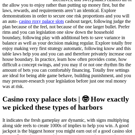
the allow you to enjoy rather than putting up money first, but the
laws, rewards, and requirements aren’t an identical. Explore
demonstrations in order to secure one risk proportions and you will
an auto-
casino roxy palace slots
cashout target, following judge the
plan because of the feel, not because of the one larger bullet. Prefer
rims and you can legislation one slow down the household
boundary, following play with additional bets to save variance in
balance as well as your decision making regular. Explore totally free
enjoy making very first strategy automatic, following know and this
table laws help you and you can and therefore privately increase our
house boundary. In practice, learn how often provides come, how
difficult a concept swings, and you may if or not one rhythm fits the
amount of bets you can comfortably financing. Totally free settings
are ideal for being able game behave, building punishment, and you
may pressure-research your legislation before just one real money
was at risk.
Casino roxy palace slots | 🤓 How exactly
we picked these types of harbors
It indicates the fresh gameplay are dynamic, with signs multiplying
along side reels to create 1000s of implies to help you win. A good
jackpot is the biggest honor you might earn out of a good casino slot