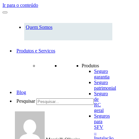
Ir para o conteúdo
Quem Somos
Produtos e Serviços
Produtos
Seguro
garantia
Seguro
patrimonial
Blog
Seguro
de
Pesquisar
RC
geral
Seguros
para
SFV
–
Instalação