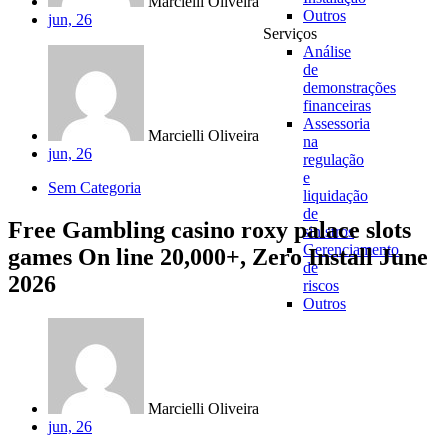
Marcielli Oliveira
Outros
jun, 26
Serviços
Análise
de
demonstrações
financeiras
Assessoria
Marcielli Oliveira
na
jun, 26
regulação
e
Sem Categoria
liquidação
de
Free Gambling casino roxy palace slots
sinistros
Gerenciamento
games On line 20,000+, Zero Install June
de
2026
riscos
Outros
Marcielli Oliveira
jun, 26