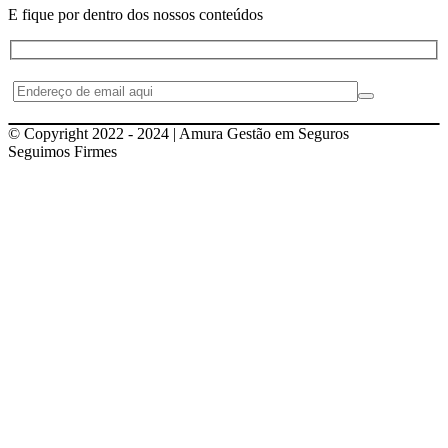
E fique por dentro dos nossos conteúdos
© Copyright 2022 - 2024 | Amura Gestão em Seguros
Seguimos Firmes