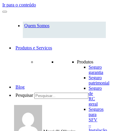
Ir para o conteúdo
Quem Somos
Produtos e Serviços
Produtos
Seguro
garantia
Seguro
patrimonial
Blog
Seguro
de
Pesquisar
RC
geral
Seguros
para
SFV
–
Instalação