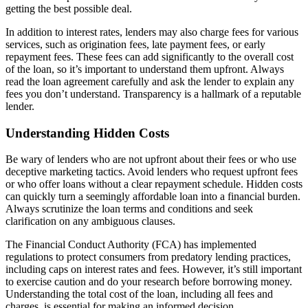
getting the best possible deal.
In addition to interest rates, lenders may also charge fees for various
services, such as origination fees, late payment fees, or early
repayment fees. These fees can add significantly to the overall cost
of the loan, so it’s important to understand them upfront. Always
read the loan agreement carefully and ask the lender to explain any
fees you don’t understand. Transparency is a hallmark of a reputable
lender.
Understanding Hidden Costs
Be wary of lenders who are not upfront about their fees or who use
deceptive marketing tactics. Avoid lenders who request upfront fees
or who offer loans without a clear repayment schedule. Hidden costs
can quickly turn a seemingly affordable loan into a financial burden.
Always scrutinize the loan terms and conditions and seek
clarification on any ambiguous clauses.
The Financial Conduct Authority (FCA) has implemented
regulations to protect consumers from predatory lending practices,
including caps on interest rates and fees. However, it’s still important
to exercise caution and do your research before borrowing money.
Understanding the total cost of the loan, including all fees and
charges, is essential for making an informed decision.