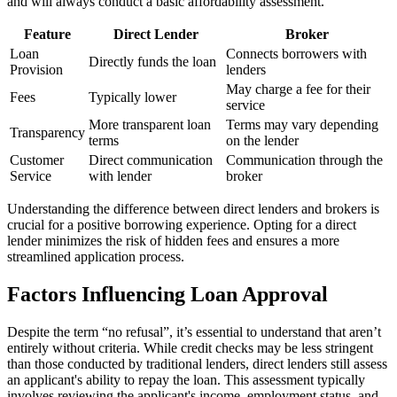
and will always conduct a basic affordability assessment.
Feature
Direct Lender
Broker
Loan
Connects borrowers with
Directly funds the loan
Provision
lenders
May charge a fee for their
Fees
Typically lower
service
More transparent loan
Terms may vary depending
Transparency
terms
on the lender
Customer
Direct communication
Communication through the
Service
with lender
broker
Understanding the difference between direct lenders and brokers is
crucial for a positive borrowing experience. Opting for a direct
lender minimizes the risk of hidden fees and ensures a more
streamlined application process.
Factors Influencing Loan Approval
Despite the term “no refusal”, it’s essential to understand that
aren’t
entirely without criteria. While credit checks may be less stringent
than those conducted by traditional lenders, direct lenders still assess
an applicant's ability to repay the loan. This assessment typically
involves reviewing the applicant's income, employment status, and