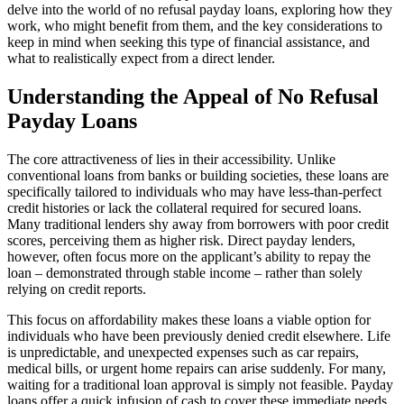
delve into the world of no refusal payday loans, exploring how they
work, who might benefit from them, and the key considerations to
keep in mind when seeking this type of financial assistance, and
what to realistically expect from a direct lender.
Understanding the Appeal of No Refusal
Payday Loans
The core attractiveness of
lies in their accessibility. Unlike
conventional loans from banks or building societies, these loans are
specifically tailored to individuals who may have less-than-perfect
credit histories or lack the collateral required for secured loans.
Many traditional lenders shy away from borrowers with poor credit
scores, perceiving them as higher risk. Direct payday lenders,
however, often focus more on the applicant’s ability to repay the
loan – demonstrated through stable income – rather than solely
relying on credit reports.
This focus on affordability makes these loans a viable option for
individuals who have been previously denied credit elsewhere. Life
is unpredictable, and unexpected expenses such as car repairs,
medical bills, or urgent home repairs can arise suddenly. For many,
waiting for a traditional loan approval is simply not feasible. Payday
loans offer a quick infusion of cash to cover these immediate needs,