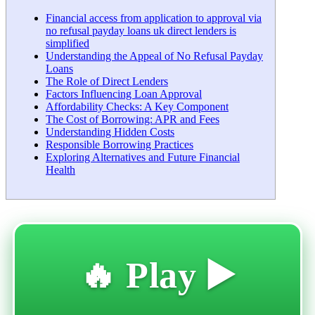
Financial access from application to approval via
no refusal payday loans uk direct lenders is
simplified
Understanding the Appeal of No Refusal Payday
Loans
The Role of Direct Lenders
Factors Influencing Loan Approval
Affordability Checks: A Key Component
The Cost of Borrowing: APR and Fees
Understanding Hidden Costs
Responsible Borrowing Practices
Exploring Alternatives and Future Financial
Health
🔥 Play ▶️