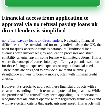
Financial access from application to
approval via no refusal payday loans uk
direct lenders is simplified
no refusal payday loans uk direct lenders
. Navigating financial
difficulties can be stressful, and for many individuals in the UK, the
need for quick access to funds is paramount. Traditional loan
avenues often involve lengthy application processes and strict
eligibility criteria, leaving some feeling with limited options. This is
where the concept of
comes into play, offering a potential solution
for those facing unexpected expenses or urgent financial needs.
These loans are designed to provide a swift and relatively
straightforward way to borrow money, often with minimal credit
checks.
However, it’s crucial to approach these financial products with a
clear understanding of their terms and potential implications. While
the promise of “no refusal” may seem appealing, it’s important to
recognise that all lenders operate within regulatory frameworks and
will have certain criteria that applicants must meet. This article will