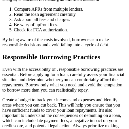
Compare APRs from multiple lenders.
Read the loan agreement carefully.
Ask about all fees and charges.
Be wary of upfront fees.
Check for FCA authorization.
By being aware of the costs involved, borrowers can make
responsible decisions and avoid falling into a cycle of debt.
Responsible Borrowing Practices
Even with the accessibility of
, responsible borrowing practices are
essential. Before applying for a loan, carefully assess your financial
situation and determine whether you can comfortably afford the
repayments. Borrow only what you need and avoid the temptation
to borrow more than you can realistically repay.
Create a budget to track your income and expenses and identify
areas where you can cut back. This will help you ensure that you
have sufficient funds to cover your loan repayments. It’s also
important to understand the consequences of defaulting on a loan,
which can include late payment fees, a negative impact on your
credit score, and potential legal action. Always prioritize making