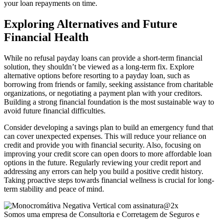
your loan repayments on time.
Exploring Alternatives and Future
Financial Health
While no refusal payday loans can provide a short-term financial
solution, they shouldn’t be viewed as a long-term fix. Explore
alternative options before resorting to a payday loan, such as
borrowing from friends or family, seeking assistance from charitable
organizations, or negotiating a payment plan with your creditors.
Building a strong financial foundation is the most sustainable way to
avoid future financial difficulties.
Consider developing a savings plan to build an emergency fund that
can cover unexpected expenses. This will reduce your reliance on
credit and provide you with financial security. Also, focusing on
improving your credit score can open doors to more affordable loan
options in the future. Regularly reviewing your credit report and
addressing any errors can help you build a positive credit history.
Taking proactive steps towards financial wellness is crucial for long-
term stability and peace of mind.
Somos uma empresa de Consultoria e Corretagem de Seguros e