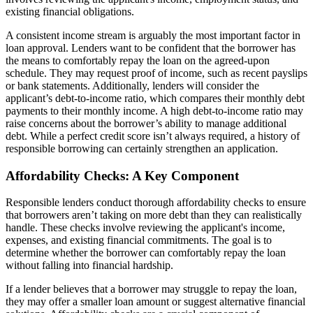
existing financial obligations.
A consistent income stream is arguably the most important factor in
loan approval. Lenders want to be confident that the borrower has
the means to comfortably repay the loan on the agreed-upon
schedule. They may request proof of income, such as recent payslips
or bank statements. Additionally, lenders will consider the
applicant’s debt-to-income ratio, which compares their monthly debt
payments to their monthly income. A high debt-to-income ratio may
raise concerns about the borrower’s ability to manage additional
debt. While a perfect credit score isn’t always required, a history of
responsible borrowing can certainly strengthen an application.
Affordability Checks: A Key Component
Responsible lenders conduct thorough affordability checks to ensure
that borrowers aren’t taking on more debt than they can realistically
handle. These checks involve reviewing the applicant's income,
expenses, and existing financial commitments. The goal is to
determine whether the borrower can comfortably repay the loan
without falling into financial hardship.
If a lender believes that a borrower may struggle to repay the loan,
they may offer a smaller loan amount or suggest alternative financial