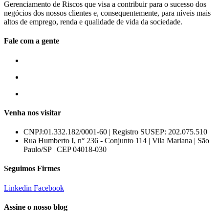
Gerenciamento de Riscos que visa a contribuir para o sucesso dos
negócios dos nossos clientes e, consequentemente, para níveis mais
altos de emprego, renda e qualidade de vida da sociedade.
Fale com a gente
55 (11) 3807-8300
55 (11) 97674-2540
comercial@amuracorretora.com.br
Venha nos visitar
CNPJ:01.332.182/0001-60 | Registro SUSEP: 202.075.510
Rua Humberto I, n° 236 - Conjunto 114 | Vila Mariana | São
Paulo/SP | CEP 04018-030
Seguimos Firmes
Linkedin
Facebook
Assine o nosso blog