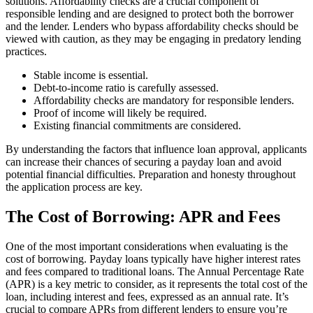
solutions. Affordability checks are a crucial component of
responsible lending and are designed to protect both the borrower
and the lender. Lenders who bypass affordability checks should be
viewed with caution, as they may be engaging in predatory lending
practices.
Stable income is essential.
Debt-to-income ratio is carefully assessed.
Affordability checks are mandatory for responsible lenders.
Proof of income will likely be required.
Existing financial commitments are considered.
By understanding the factors that influence loan approval, applicants
can increase their chances of securing a payday loan and avoid
potential financial difficulties. Preparation and honesty throughout
the application process are key.
The Cost of Borrowing: APR and Fees
One of the most important considerations when evaluating
is the
cost of borrowing. Payday loans typically have higher interest rates
and fees compared to traditional loans. The Annual Percentage Rate
(APR) is a key metric to consider, as it represents the total cost of the
loan, including interest and fees, expressed as an annual rate. It’s
crucial to compare APRs from different lenders to ensure you’re