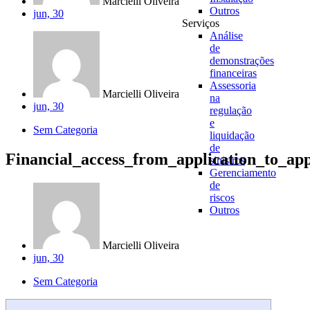
Marcielli Oliveira
Outros
jun, 30
Serviços
Análise
de
demonstrações
financeiras
Assessoria
Marcielli Oliveira
na
jun, 30
regulação
e
Sem Categoria
liquidação
de
Financial_access_from_application_to_ap
sinistros
Gerenciamento
de
riscos
Outros
Marcielli Oliveira
jun, 30
Sem Categoria