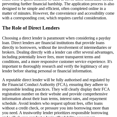
preventing further financial hardship. The application process is also
designed to be simple and efficient, often completed online in a
matter of minutes. However, the convenience and accessibility come
with a corresponding cost, which requires careful consideration.
The Role of Direct Lenders
Choosing a direct lender is paramount when considering a payday
loan. Direct lenders are financial institutions that provide loans
directly to borrowers, without the involvement of intermediaries or
brokers. Dealing directly with a lender can offer several advantages,
including potentially lower fees, more transparent terms and
conditions, and a more responsive customer service experience. It's
important to thoroughly research and verify the legitimacy of any
lender before sharing personal or financial information.
A reputable direct lender will be fully authorised and regulated by
the Financial Conduct Authority (FCA), ensuring they adhere to
responsible lending practices. They will clearly display their FCA
registration number on their website and provide comprehensive
information about their loan terms, interest rates, and repayment
schedule. Avoid lenders who request upfront fees, offer loans
without a credit check, or pressure you into borrowing more than
you need. A trustworthy lender prioritizes responsible borrowing