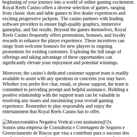
beginning of your journey into a world of online gaming excitement.
Royal Reels Casino offers a diverse selection of games, ranging
from classic slots and table games to live dealer experiences and
exciting progressive jackpots. The casino partners with leading
software providers to ensure high-quality graphics, immersive
gameplay, and fair results. Beyond the games themselves, Royal
Reels Casino frequently offers promotions, bonuses, and loyalty
rewards to enhance the player experience. These incentives can
range from welcome bonuses for new players to ongoing
promotions for existing customers. Exploring the full range of
offerings and taking advantage of these opportunities can
significantly elevate your enjoyment and potential winnings.
Moreover, the casino’s dedicated customer support team is readily
available to assist with any questions or concerns you may have.
Whether you prefer live chat, email, or phone support, the team is
committed to providing prompt and helpful assistance. Building a
positive relationship with the support team can be valuable in
resolving any issues and maximizing your overall gaming
experience. Remember to play responsibly and enjoy the
entertainment that Royal Reels Casino has to offer.
Somos uma empresa de Consultoria e Corretagem de Seguros e
Gerenciamento de Riscos que visa a contribuir para o sucesso dos