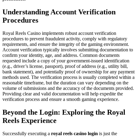
Understanding Account Verification
Procedures
Royal Reels Casino implements robust account verification
procedures to prevent fraudulent activity, comply with regulatory
requirements, and ensure the integrity of the gaming environment.
Account verification typically involves submitting documentation to
confirm your identity, age, and address. Common documents
requested include a copy of your government-issued identification
(e.g., driver’s license, passport), proof of address (e.g., utility bill,
bank statement), and potentially proof of ownership for any payment
methods used. The verification process is usually completed within a
reasonable timeframe, but the duration can vary depending on the
volume of submissions and the accuracy of the documents provided.
Providing clear and valid documentation will help expedite the
verification process and ensure a smooth gaming experience.
Beyond the Login: Exploring the Royal
Reels Experience
Successfully executing a
royal reels casino login
is just the