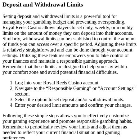
Deposit and Withdrawal Limits
Setting deposit and withdrawal limits is a powerful tool for
managing your gambling budget and preventing overspending.
Royal Reels Casino allows players to set daily, weekly, or monthly
limits on the amount of money they can deposit into their accounts.
Similarly, withdrawal limits can be established to control the amount
of funds you can access over a specific period. Adjusting these limits
is relatively straightforward and can be done through your account
settings. Utilizing these features empowers you to take control of
your finances and maintain a responsible gaming approach.
Remember that these limits are designed to help you stay within
your comfort zone and avoid potential financial difficulties.
Log into your Royal Reels Casino account.
Navigate to the “Responsible Gaming” or “Account Settings”
section.
Select the option to set deposit and/or withdrawal limits.
Enter your desired limit amounts and confirm your changes.
Following these simple steps allows you to effectively customize
your gaming experience and promote responsible gambling habits.
Remember to periodically review your limits and adjust them as
needed to reflect your current financial situation and gaming
preferences.