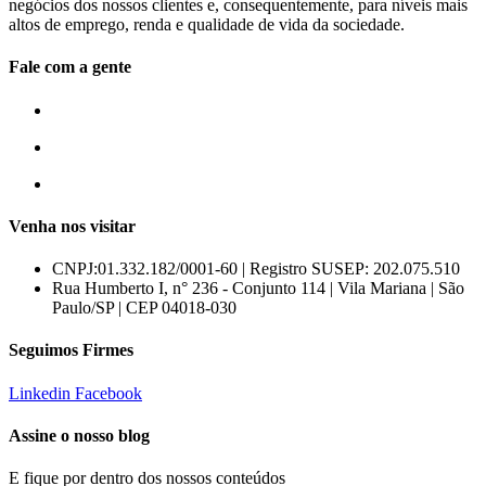
negócios dos nossos clientes e, consequentemente, para níveis mais
altos de emprego, renda e qualidade de vida da sociedade.
Fale com a gente
55 (11) 3807-8300
55 (11) 97674-2540
comercial@amuracorretora.com.br
Venha nos visitar
CNPJ:01.332.182/0001-60 | Registro SUSEP: 202.075.510
Rua Humberto I, n° 236 - Conjunto 114 | Vila Mariana | São
Paulo/SP | CEP 04018-030
Seguimos Firmes
Linkedin
Facebook
Assine o nosso blog
E fique por dentro dos nossos conteúdos