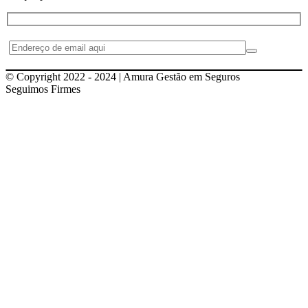
© Copyright 2022 - 2024 | Amura Gestão em Seguros
Seguimos Firmes