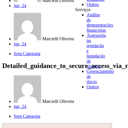
Marcielli Oliveira
Outros
jun, 24
Serviços
Análise
de
demonstrações
financeiras
Assessoria
Marcielli Oliveira
na
jun, 24
regulação
e
Sem Categoria
liquidação
de
Detailed_guidance_to_secure_access_via_
sinistros
Gerenciamento
de
riscos
Outros
Marcielli Oliveira
jun, 24
Sem Categoria