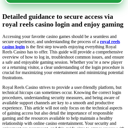
Detailed guidance to secure access via
royal reels casino login and enjoy gaming
Accessing your favorite casino games should be a seamless and
secure experience, and understanding the process of a
royal reels
casino login
is the first step towards enjoying everything Royal
Reels Casino has to offer. This guide will provide a comprehensive
overview of how to log in, troubleshoot common issues, and ensure
a safe and enjoyable gaming session. Whether you’re a new player
or a returning visitor, a clear understanding of the login procedure is
crucial for maximizing your entertainment and minimizing potential
frustrations.
Royal Reels Casino strives to provide a user-friendly platform, but
technical hiccups can sometimes occur. Knowing the correct login
procedures, understanding security measures, and being aware of
available support channels are key to a smooth and productive
experience. This article will not only focus on the technical aspects
of gaining access but also detail the importance of responsible
gaming and the resources available to help maintain a healthy
relationship with online casino entertainment. Your security and