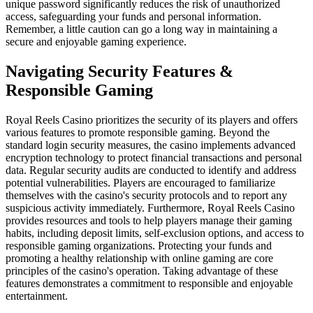
unique password significantly reduces the risk of unauthorized
access, safeguarding your funds and personal information.
Remember, a little caution can go a long way in maintaining a
secure and enjoyable gaming experience.
Navigating Security Features &
Responsible Gaming
Royal Reels Casino prioritizes the security of its players and offers
various features to promote responsible gaming. Beyond the
standard login security measures, the casino implements advanced
encryption technology to protect financial transactions and personal
data. Regular security audits are conducted to identify and address
potential vulnerabilities. Players are encouraged to familiarize
themselves with the casino's security protocols and to report any
suspicious activity immediately. Furthermore, Royal Reels Casino
provides resources and tools to help players manage their gaming
habits, including deposit limits, self-exclusion options, and access to
responsible gaming organizations. Protecting your funds and
promoting a healthy relationship with online gaming are core
principles of the casino's operation. Taking advantage of these
features demonstrates a commitment to responsible and enjoyable
entertainment.