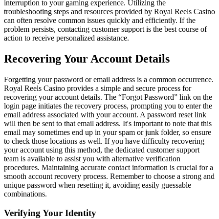
interruption to your gaming experience. Utilizing the
troubleshooting steps and resources provided by Royal Reels Casino
can often resolve common issues quickly and efficiently. If the
problem persists, contacting customer support is the best course of
action to receive personalized assistance.
Recovering Your Account Details
Forgetting your password or email address is a common occurrence.
Royal Reels Casino provides a simple and secure process for
recovering your account details. The “Forgot Password” link on the
login page initiates the recovery process, prompting you to enter the
email address associated with your account. A password reset link
will then be sent to that email address. It's important to note that this
email may sometimes end up in your spam or junk folder, so ensure
to check those locations as well. If you have difficulty recovering
your account using this method, the dedicated customer support
team is available to assist you with alternative verification
procedures. Maintaining accurate contact information is crucial for a
smooth account recovery process. Remember to choose a strong and
unique password when resetting it, avoiding easily guessable
combinations.
Verifying Your Identity