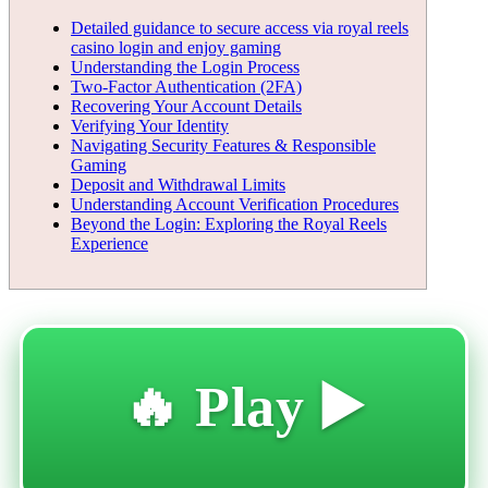
Detailed guidance to secure access via royal reels
casino login and enjoy gaming
Understanding the Login Process
Two-Factor Authentication (2FA)
Recovering Your Account Details
Verifying Your Identity
Navigating Security Features & Responsible
Gaming
Deposit and Withdrawal Limits
Understanding Account Verification Procedures
Beyond the Login: Exploring the Royal Reels
Experience
🔥 Play ▶️