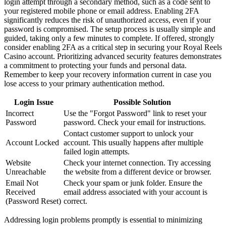
login attempt through a secondary method, such as a code sent to
your registered mobile phone or email address. Enabling 2FA
significantly reduces the risk of unauthorized access, even if your
password is compromised. The setup process is usually simple and
guided, taking only a few minutes to complete. If offered, strongly
consider enabling 2FA as a critical step in securing your Royal Reels
Casino account. Prioritizing advanced security features demonstrates
a commitment to protecting your funds and personal data.
Remember to keep your recovery information current in case you
lose access to your primary authentication method.
Login Issue
Possible Solution
Incorrect
Use the "Forgot Password" link to reset your
Password
password. Check your email for instructions.
Contact customer support to unlock your
Account Locked
account. This usually happens after multiple
failed login attempts.
Website
Check your internet connection. Try accessing
Unreachable
the website from a different device or browser.
Email Not
Check your spam or junk folder. Ensure the
Received
email address associated with your account is
(Password Reset)
correct.
Addressing login problems promptly is essential to minimizing