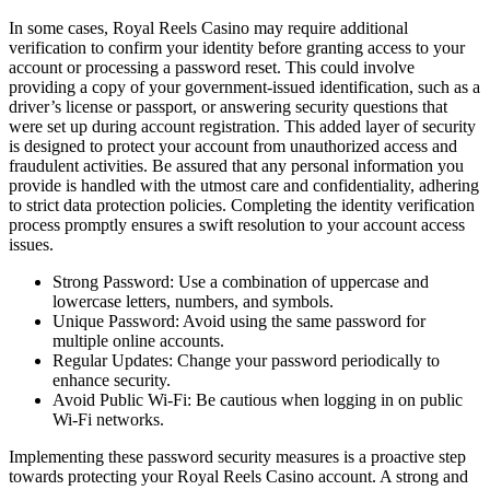
In some cases, Royal Reels Casino may require additional
verification to confirm your identity before granting access to your
account or processing a password reset. This could involve
providing a copy of your government-issued identification, such as a
driver’s license or passport, or answering security questions that
were set up during account registration. This added layer of security
is designed to protect your account from unauthorized access and
fraudulent activities. Be assured that any personal information you
provide is handled with the utmost care and confidentiality, adhering
to strict data protection policies. Completing the identity verification
process promptly ensures a swift resolution to your account access
issues.
Strong Password: Use a combination of uppercase and
lowercase letters, numbers, and symbols.
Unique Password: Avoid using the same password for
multiple online accounts.
Regular Updates: Change your password periodically to
enhance security.
Avoid Public Wi-Fi: Be cautious when logging in on public
Wi-Fi networks.
Implementing these password security measures is a proactive step
towards protecting your Royal Reels Casino account. A strong and