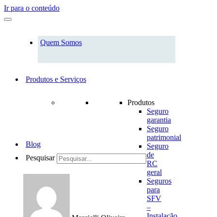
Ir para o conteúdo
Quem Somos
Produtos e Serviços
Produtos
Seguro
garantia
Seguro
patrimonial
Blog
Seguro
de
Pesquisar
RC
geral
Seguros
para
SFV
–
Instalação