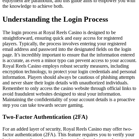
enjoyment are paramount, and this guide aims to empower you with
the knowledge to achieve both.
Understanding the Login Process
The login process at Royal Reels Casino is designed to be
straightforward, ensuring quick and easy access for registered
players. Typically, the process involves entering your registered
email address and password into the designated fields on the login
page. It’s incredibly important to ensure that the information entered
is accurate, as even a minor typo can prevent access to your account.
Royal Reels Casino employs robust security measures, including
encryption technology, to protect your login credentials and personal
information. Players should always be cautious of phishing attempts
and never share their login details with unauthorized individuals.
Remember to only access the casino website through official links to
avoid fraudulent websites designed to steal your information.
Maintaining the confidentiality of your account details is a proactive
step you can take towards secure gaming.
Two-Factor Authentication (2FA)
For an added layer of security, Royal Reels Casino may offer two-
factor authentication (2FA). This feature requires you to verify your