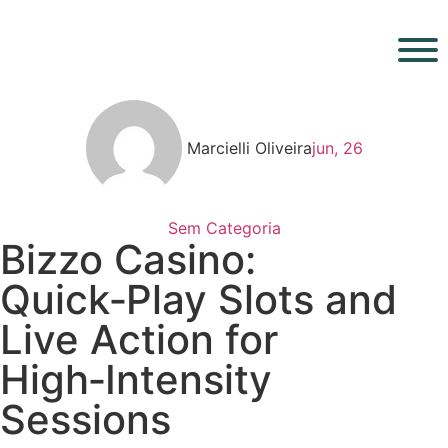
Marcielli Oliveira
jun, 26
Sem Categoria
Bizzo Casino:
Quick‑Play Slots and
Live Action for
High‑Intensity
Sessions