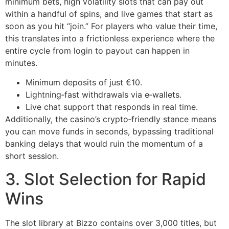
minimum bets, high volatility slots that can pay out
within a handful of spins, and live games that start as
soon as you hit “join.” For players who value their time,
this translates into a frictionless experience where the
entire cycle from login to payout can happen in
minutes.
Minimum deposits of just €10.
Lightning‑fast withdrawals via e‑wallets.
Live chat support that responds in real time.
Additionally, the casino’s crypto‑friendly stance means
you can move funds in seconds, bypassing traditional
banking delays that would ruin the momentum of a
short session.
3. Slot Selection for Rapid
Wins
The slot library at Bizzo contains over 3,000 titles, but