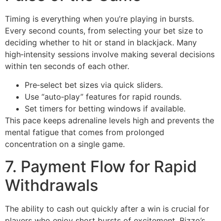
Timing is everything when you’re playing in bursts.
Every second counts, from selecting your bet size to
deciding whether to hit or stand in blackjack. Many
high‑intensity sessions involve making several decisions
within ten seconds of each other.
Pre‑select bet sizes via quick sliders.
Use “auto‑play” features for rapid rounds.
Set timers for betting windows if available.
This pace keeps adrenaline levels high and prevents the
mental fatigue that comes from prolonged
concentration on a single game.
7. Payment Flow for Rapid
Withdrawals
The ability to cash out quickly after a win is crucial for
players who enjoy short bursts of excitement. Bizzo’s