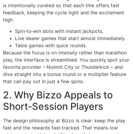
is intentionally curated so that each title offers fast
feedback, keeping the cycle tight and the excitement
high.
Spin‑to‑win slots with instant jackpots.
Live dealer games that start almost immediately.
Table games with quick rounds.
Because the focus is on intensity rather than marathon
play, the interface is streamlined. You quickly spot your
favorite provider – Nolimit City or Thunderkick – and
dive straight into a bonus round or a multiplier feature
that can pay out in just a few spins.
2. Why Bizzo Appeals to
Short‑Session Players
The design philosophy at Bizzo is clear: keep the play
fast and the rewards fast‑tracked. That means low