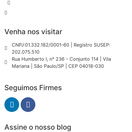
55 (11) 97674-2540
comercial@amuracorretora.com.br
Venha nos visitar
CNPJ:01.332.182/0001-60 | Registro SUSEP:
202.075.510
Rua Humberto I, n° 236 - Conjunto 114 | Vila
Mariana | São Paulo/SP | CEP 04018-030
Seguimos Firmes
Assine o nosso blog