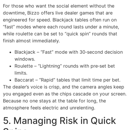
For those who want the social element without the
downtime, Bizzo offers live dealer games that are
engineered for speed. Blackjack tables often run on
“fast” modes where each round lasts under a minute,
while roulette can be set to “quick spin” rounds that
finish almost immediately.
Blackjack – “Fast” mode with 30‑second decision
windows.
Roulette – “Lightning” rounds with pre‑set bet
limits.
Baccarat – “Rapid” tables that limit time per bet.
The dealer’s voice is crisp, and the camera angles keep
you engaged even as the chips cascade on your screen.
Because no one stays at the table for long, the
atmosphere feels electric and unrelenting.
5. Managing Risk in Quick