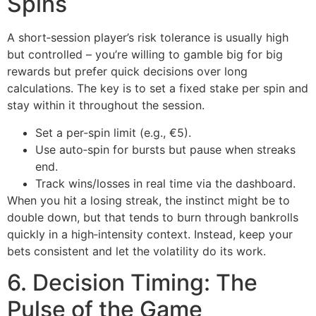
Spins
A short‑session player’s risk tolerance is usually high
but controlled – you’re willing to gamble big for big
rewards but prefer quick decisions over long
calculations. The key is to set a fixed stake per spin and
stay within it throughout the session.
Set a per‑spin limit (e.g., €5).
Use auto‑spin for bursts but pause when streaks
end.
Track wins/losses in real time via the dashboard.
When you hit a losing streak, the instinct might be to
double down, but that tends to burn through bankrolls
quickly in a high‑intensity context. Instead, keep your
bets consistent and let the volatility do its work.
6. Decision Timing: The
Pulse of the Game