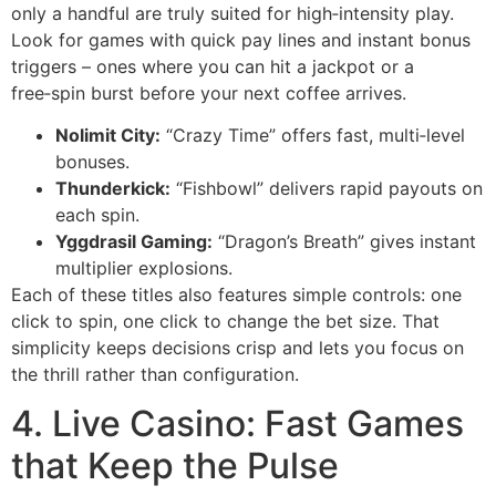
only a handful are truly suited for high‑intensity play.
Look for games with quick pay lines and instant bonus
triggers – ones where you can hit a jackpot or a
free‑spin burst before your next coffee arrives.
Nolimit City:
“Crazy Time” offers fast, multi‑level
bonuses.
Thunderkick:
“Fishbowl” delivers rapid payouts on
each spin.
Yggdrasil Gaming:
“Dragon’s Breath” gives instant
multiplier explosions.
Each of these titles also features simple controls: one
click to spin, one click to change the bet size. That
simplicity keeps decisions crisp and lets you focus on
the thrill rather than configuration.
4. Live Casino: Fast Games
that Keep the Pulse