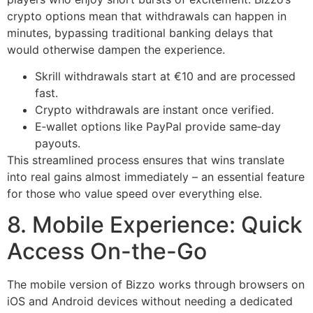
crypto options mean that withdrawals can happen in
minutes, bypassing traditional banking delays that
would otherwise dampen the experience.
Skrill withdrawals start at €10 and are processed
fast.
Crypto withdrawals are instant once verified.
E‑wallet options like PayPal provide same‑day
payouts.
This streamlined process ensures that wins translate
into real gains almost immediately – an essential feature
for those who value speed over everything else.
8. Mobile Experience: Quick
Access On-the-Go
The mobile version of Bizzo works through browsers on
iOS and Android devices without needing a dedicated