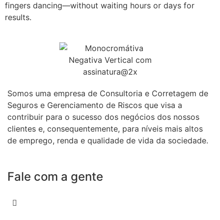
fingers dancing—without waiting hours or days for
results.
Somos uma empresa de Consultoria e Corretagem de
Seguros e Gerenciamento de Riscos que visa a
contribuir para o sucesso dos negócios dos nossos
clientes e, consequentemente, para níveis mais altos
de emprego, renda e qualidade de vida da sociedade.
Fale com a gente
55 (11) 3807-8300