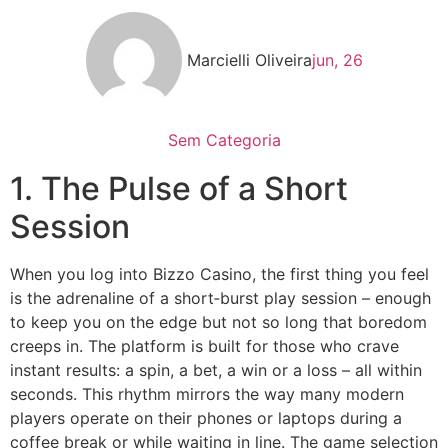
Marcielli Oliveira
jun, 26
Sem Categoria
1. The Pulse of a Short
Session
When you log into Bizzo Casino, the first thing you feel
is the adrenaline of a short‑burst play session – enough
to keep you on the edge but not so long that boredom
creeps in. The platform is built for those who crave
instant results: a spin, a bet, a win or a loss – all within
seconds. This rhythm mirrors the way many modern
players operate on their phones or laptops during a
coffee break or while waiting in line. The game selection