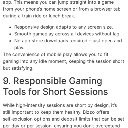
app. This means you can jump straight into a game
from your phone’s home screen or from a browser tab
during a train ride or lunch break.
Responsive design adapts to any screen size.
Smooth gameplay across all devices without lag.
No app store downloads required – just open and
play.
The convenience of mobile play allows you to fit
gaming into any idle moment, keeping the session short
but satisfying.
9. Responsible Gaming
Tools for Short Sessions
While high‑intensity sessions are short by design, it’s
still important to keep them healthy. Bizzo offers
self‑exclusion options and deposit limits that can be set
per day or per session, ensuring you don’t overextend