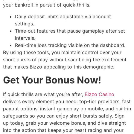
your bankroll in pursuit of quick thrills.
Daily deposit limits adjustable via account
settings.
Time‑out features that pause gameplay after set
intervals.
Real‑time loss tracking visible on the dashboard.
By using these tools, you maintain control over your
short bursts of play without sacrificing the excitement
that makes Bizzo appealing to this demographic.
Get Your Bonus Now!
If quick thrills are what you’re after,
Bizzo Casino
delivers every element you need: top‑tier providers, fast
payout options, instant gameplay on mobile, and built‑in
safeguards so you can enjoy short bursts safely. Sign
up today, grab your welcome bonus, and dive straight
into the action that keeps your heart racing and your