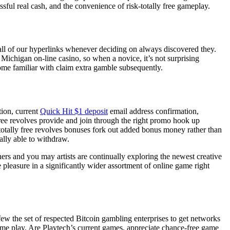
sful real cash, and the convenience of risk-totally free gameplay.
all of our hyperlinks whenever deciding on always discovered they.
Michigan on-line casino, so when a novice, it’s not surprising
come familiar with claim extra gamble subsequently.
tion, current
Quick Hit $1 deposit
email address confirmation,
 free revolves provide and join through the right promo hook up
totally free revolves bonuses fork out added bonus money rather than
ally able to withdraw.
ers and you may artists are continually exploring the newest creative
e pleasure in a significantly wider assortment of online game right
 few the set of respected Bitcoin gambling enterprises to get networks
game play. Are Playtech’s current games, appreciate chance-free game