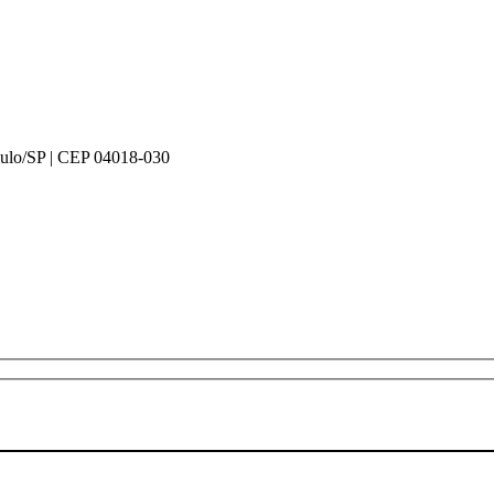
Paulo/SP | CEP 04018-030