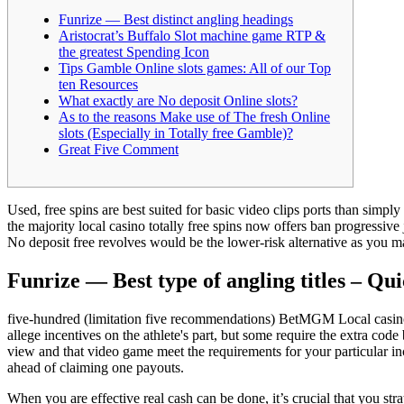
Funrize — Best distinct angling headings
Aristocrat’s Buffalo Slot machine game RTP &
the greatest Spending Icon
Tips Gamble Online slots games: All of our Top
ten Resources
What exactly are No deposit Online slots?
As to the reasons Make use of The fresh Online
slots (Especially in Totally free Gamble)?
Great Five Comment
Used, free spins are best suited for basic video clips ports than simpl
the majority local casino totally free spins now offers ban progressive
No deposit free revolves would be the lower-risk alternative as you m
Funrize — Best type of angling titles – Qui
five-hundred (limitation five recommendations) BetMGM Local casino 
allege incentives on the athlete's part, but some require the extra cod
view and that video game meet the requirements for your particular inc
ahead of claiming one payouts.
When you are effective real cash can be done, it’s crucial that you st