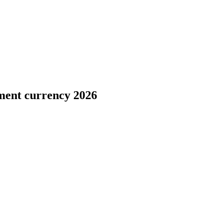
hment currency 2026