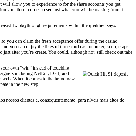
t will allow you to experience to for the share accounts you get
tion variation in order to see just what you will be making from it.
reased 1x playthrough requirements within the qualified says.
o you can claim the fresh acceptance offer during the casino.
 and you can enjoy the likes of three card casino poker, keno, craps,
just after you’re create. You could, although not, still check out take
f your own “win” instead of touching
 Designers including NetEnt, LGT, and
the web. When it comes to the brand new
ipate in the new step.
 nossos clientes e, consequentemente, para níveis mais altos de