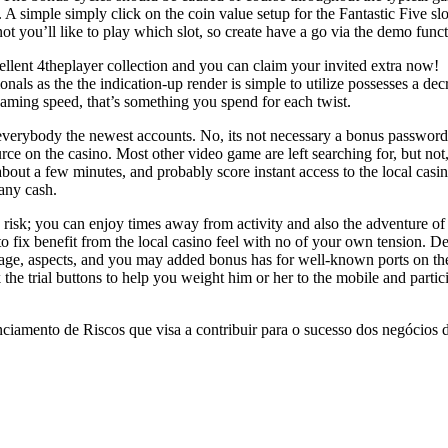
 A simple simply click on the coin value setup for the Fantastic Five slo
r not you’ll like to play which slot, so create have a go via the demo func
ellent 4theplayer collection and you can claim your invited extra now!
als as the the indication-up render is simple to utilize possesses a dec
gaming speed, that’s something you spend for each twist.
verybody the newest accounts. No, its not necessary a bonus password s
ce on the casino. Most other video game are left searching for, but not,
out a few minutes, and probably score instant access to the local casino 
 any cash.
 risk; you can enjoy times away from activity and also the adventure o
 to fix benefit from the local casino feel with no of your own tension.
 image, aspects, and you may added bonus has for well-known ports on 
 the trial buttons to help you weight him or her to the mobile and partic
mento de Riscos que visa a contribuir para o sucesso dos negócios dos