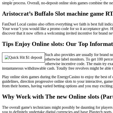
simple process. Overall, no-deposit online slots games combine the new
Aristocrat’s Buffalo Slot machine game R
FanDuel Local casino also offers everything we faith is best full in
Your wear’t you would like a promo code for so it acceptance give. Ha
discover that it now offers a welcoming invited incentive for brand n
Tips Enjoy Online slots: Our Top Informat
Such also provides are usually for brand ne
otherwise label monitors. To get 100 percen
otherwise incentive code. The main try exa
instantaneous withdrawable cash. Totally free revolves might be able t
Play online slots games during the EnergyCasino to enjoy the best of o
guidelines, direction progressive online slots to your interactive, gam
from their homes, having varied betting options and you may exciting 
Why Work with The new Online slots (Part
The overall game's technicians might possibly be daunting for players 
you to definitely undertake digital currencies and have Playtech port