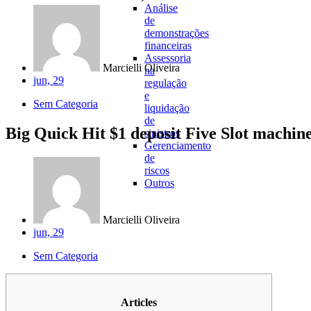
Análise
de
demonstrações
financeiras
Assessoria
Marcielli Oliveira
na
jun, 29
regulação
e
Sem Categoria
liquidação
de
Big Quick Hit $1 deposit Five Slot machi
sinistros
Gerenciamento
de
riscos
Outros
Marcielli Oliveira
jun, 29
Sem Categoria
Articles