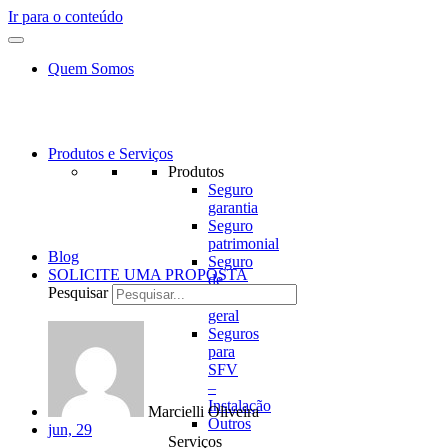
Ir para o conteúdo
Quem Somos
Produtos e Serviços
Produtos
Seguro
garantia
Seguro
patrimonial
Blog
Seguro
SOLICITE UMA PROPOSTA
de
Pesquisar
RC
geral
Seguros
para
SFV
–
Instalação
Marcielli Oliveira
Outros
jun, 29
Serviços