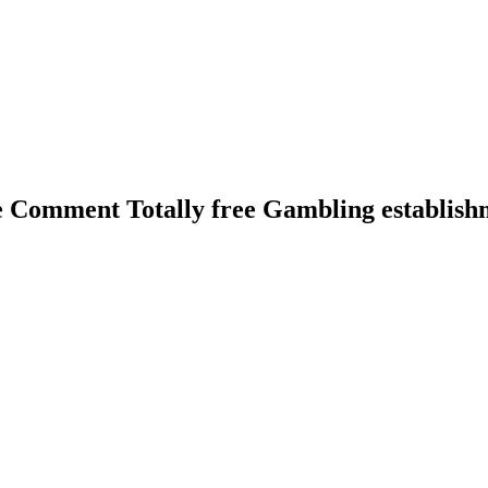
ne Comment Totally free Gambling establis