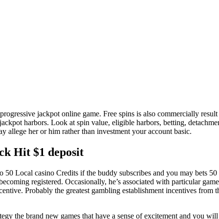
y progressive jackpot online game. Free spins is also commercially resul
 jackpot harbors. Look at spin value, eligible harbors, betting, detachm
ay allege her or him rather than investment your account basic.
ck Hit $1 deposit
50 Local casino Credits if the buddy subscribes and you may bets 50 i
e becoming registered. Occasionally, he’s associated with particular game
entive. Probably the greatest gambling establishment incentives from the
rategy the brand new games that have a sense of excitement and you will 