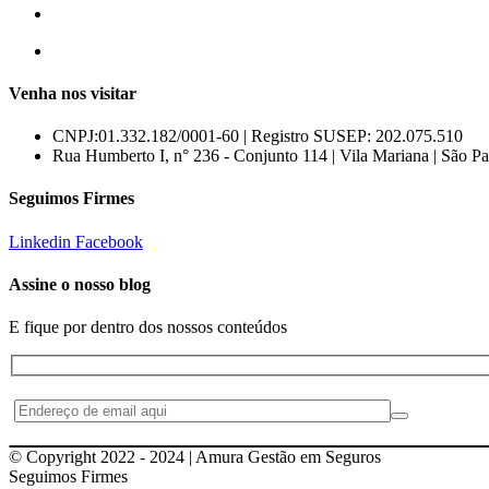
55 (11) 97674-2540
comercial@amuracorretora.com.br
Venha nos visitar
CNPJ:01.332.182/0001-60 | Registro SUSEP: 202.075.510
Rua Humberto I, n° 236 - Conjunto 114 | Vila Mariana | São 
Seguimos Firmes
Linkedin
Facebook
Assine o nosso blog
E fique por dentro dos nossos conteúdos
© Copyright 2022 - 2024 | Amura Gestão em Seguros
Seguimos Firmes