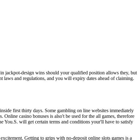
t in jackpot-design wins should your qualified position allows they, but
ent laws and regulations, and you will expiry dates ahead of claiming.
nside first thirty days. Some gambling on line websites immediately
s. Online casino bonuses is also't be used for the all games, therefore
 You.S. will get certain terms and conditions your'll have to satisfy
excitement. Getting to grips with no-deposit online slots games is a