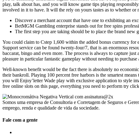
play, talk about has, and you will know game tips playing responsibly.
involved in it to have. It will the rely on yours tastes as to whether o
Discover a merchant account that have one to exhibiting an exc
BetMGM Gambling enterprise stands out for free spins profession
The first step you are taking should be to place the brand new 
You could claim to Cstep 1,600 within the added bonus currency for e
Support service can be found twenty-four/7, that is an enormous resour
baccarat, bingo and even more. The process is always to capture just ab
pleasure in particular fantastic gameplay without needing to purchase
Well-known benefit would be the fact there is absolutely no economic
their bankroll. Playing 100 percent free harbors is the smartest means
you will Enjoy’letter Wade play with exclusive application to style
free online slots on this page, everything you need to perform try click
Somos uma empresa de Consultoria e Corretagem de Seguros e Gerencia
emprego, renda e qualidade de vida da sociedade.
Fale com a gente
55 (11) 3807-8300