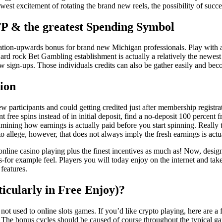
est excitement of rotating the brand new reels, the possibility of succes
TP & the greatest Spending Symbol
dication-upwards bonus for brand new Michigan professionals. Play with 
rd rock Bet Gambling establishment is actually a relatively the newest 
ew sign-ups. Those individuals credits can also be gather easily and be
ion
w participants and could getting credited just after membership registra
t free spins instead of in initial deposit, find a no-deposit 100 percent
mining how earnings is actually paid before you start spinning. Really 
o allege, however, that does not always imply the fresh earnings is actu
nline casino playing plus the finest incentives as much as! Now, design
es-for example feel. Players you will today enjoy on the internet and tak
features.
icularly in Free Enjoy)?
not used to online slots games. If you’d like crypto playing, here are a
s. The bonus cycles should be caused of course throughout the typical 