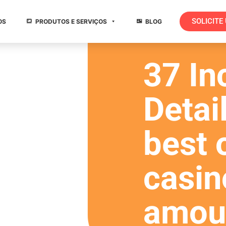
SOLICIT
OS
PRODUTOS E SERVIÇOS
BLOG
37 In
Detai
best 
casin
amou