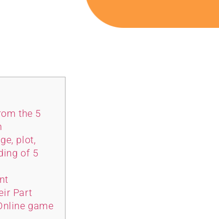
rom the 5
n
e, plot,
ding of 5
nt
ir Part
Online game