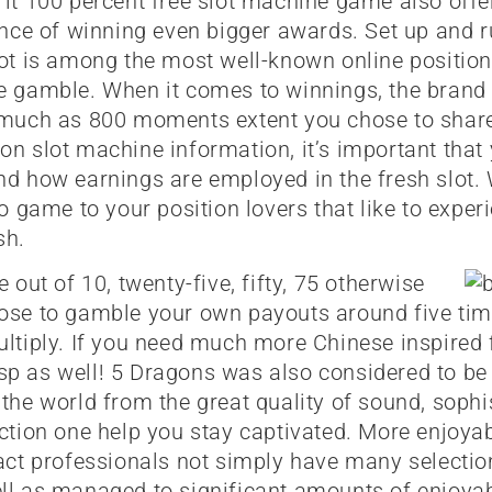
 it 100 percent free slot machine game also offe
ance of winning even bigger awards. Set up and ru
lot is among the most well-known online positio
e gamble. When it comes to winnings, the brand 
 much as 800 moments extent you chose to shar
n slot machine information, it’s important that y
nd how earnings are employed in the fresh slot. 
ame to your position lovers that like to experie
sh.
 out of 10, twenty-five, fifty, 75 otherwise
ose to gamble your own payouts around five tim
ltiply. If you need much more Chinese inspired f
p as well! 5 Dragons was also considered to be 
the world from the great quality of sound, sophi
ction one help you stay captivated. More enjoyabl
fact professionals not simply have many selecti
ll as managed to significant amounts of enjoyab