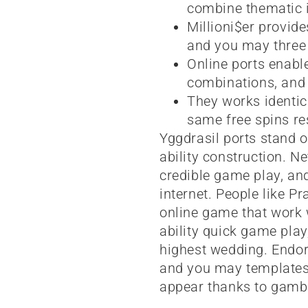
combine thematic 
Millioni$er provid
and you may three 
Online ports enable
combinations, and
They works identic
same free spins res
Yggdrasil ports stand o
ability construction. N
credible game play, an
internet. People like P
online game that work w
ability quick game play
highest wedding. Endor
and you may templates t
appear thanks to gambl