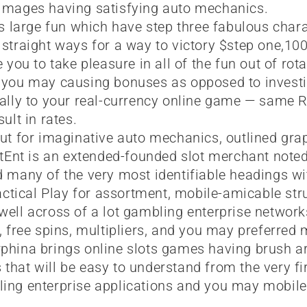
images having satisfying auto mechanics.
es large fun which have step three fabulous chara
straight ways for a way to victory $step one,100
 you to take pleasure in all of the fun out of rota
 you may causing bonuses as opposed to investi
ally to your real-currency online game — same
ult in rates.
ut for imaginative auto mechanics, outlined gra
etEnt is an extended-founded slot merchant noted
d many of the very most identifiable headings wi
ractical Play for assortment, mobile-amicable st
ell across of a lot gambling enterprise network
, free spins, multipliers, and you may preferred
phina brings online slots games having brush ar
hat will be easy to understand from the very first
ing enterprise applications and you may mobile