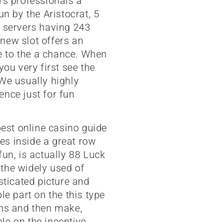
rs professionals a
n by the Aristocrat, 5
n servers having 243
new slot offers an
e to the a chance. When
ou very first see the
We usually highly
nce just for fun
es inside a great row
un, is actually 88 Luck
the widely used of
sticated picture and
e part on the this type
ons and then make,
le on the incentive