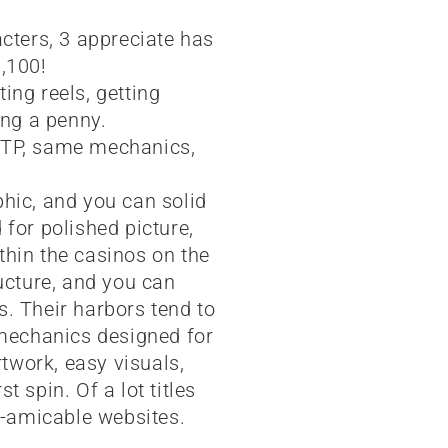
cters, 3 appreciate has
,100!
ting reels, getting
ng a penny.
 RTP, same mechanics,
phic, and you can solid
 for polished picture,
thin the casinos on the
ructure, and you can
s. Their harbors tend to
 mechanics designed for
twork, easy visuals,
 spin. Of a lot titles
-amicable websites.