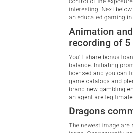
control of the exposu
interesting. Next below
an educated gaming int
Animation and
recording of 5
You’ll share bonus loan
balance. Initiating pro
licensed and you can f
game catalogs and plen
brand new gambling ente
an agent are legitimat
Dragons com
The newest image are m