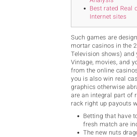
Analysis
Best rated Real 
Internet sites
Such games are designe
mortar casinos in the 
Television shows) and 
Vintage, movies, and yo
from the online casino
you is also win real ca
graphics otherwise abra
are an integral part of 
rack right up payouts 
Betting that have 
fresh match are in
The new nuts drago