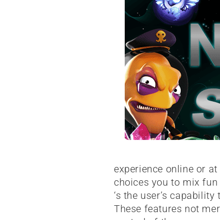
experience online or at
choices you to mix fun
‘s the user’s capabilit
These features not mere