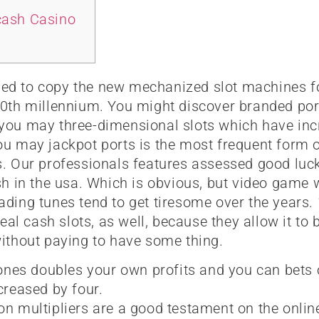
cash Casino
d to copy the new mechanized slot machines fo
20th millennium. You might discover branded por
you may three-dimensional slots which have inc
u may jackpot ports is the most frequent form of
s. Our professionals features assessed good luc
sh in the usa.
Which is obvious, but video game 
ding tunes tend to get tiresome over the years. 
real cash slots, as well, because they allow it to
without paying to have some thing.
tones doubles your own profits and you can bets
creased by four.
n multipliers are a good testament on the online