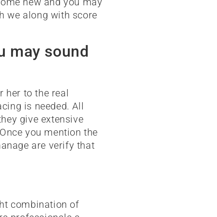
become new and you may
ch we along with score
ou may sound
 her to the real
acing is needed. All
hey give extensive
 Once you mention the
anage are verify that
ght combination of