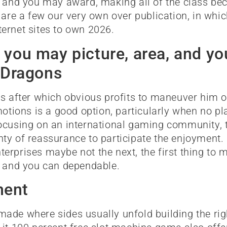
re and you may award, making all of the class 
 are a few our very own over publication, in whi
ernet sites to own 2026.
 you may picture, area, and y
 Dragons
s after which obvious profits to maneuver him or
motions is a good option, particularly when no pl
ocusing on an international gaming community, t
ty of reassurance to participate the enjoyment.
rprises maybe not the next, the first thing to m
e and you can dependable.
ment
ade where sides usually unfold building the ri