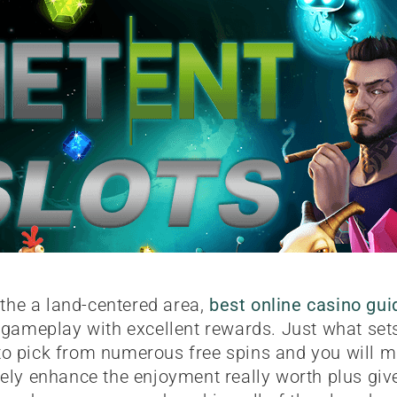
 the a land-centered area,
best online casino gui
 gameplay with excellent rewards. Just what set
y to pick from numerous free spins and you will m
ly enhance the enjoyment really worth plus give