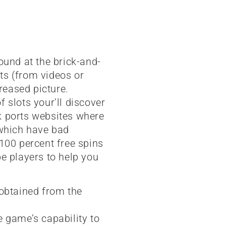
und at the brick-and-
ts (from videos or
reased picture.
 slots your’ll discover
k ports websites where
which have bad
100 percent free spins
 be players to help you
 obtained from the
 game’s capability to