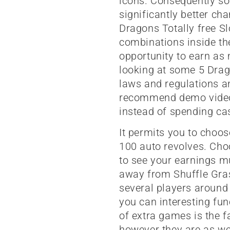
icons. Consequently so
significantly better ch
Dragons Totally free S
combinations inside th
opportunity to earn as
looking at some 5 Drago
laws and regulations a
recommend demo video g
instead of spending ca
It permits you to choose
100 auto revolves. Cho
to see your earnings mu
away from Shuffle Gras
several players around 
you can interesting fun
of extra games is the 
however they are as we