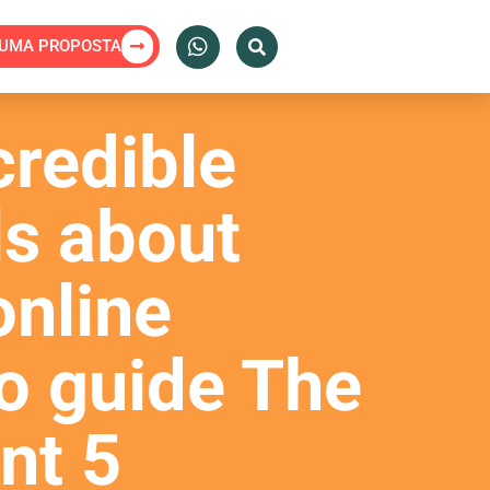
E UMA PROPOSTA
credible
ls about
online
o guide The
nt 5