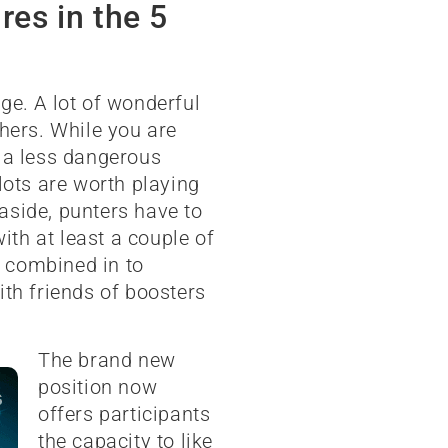
res in the 5
ge. A lot of wonderful
hers. While you are
 a less dangerous
ots are worth playing
 aside, punters have to
th at least a couple of
 combined in to
ith friends of boosters
The brand new
position now
offers participants
the capacity to like