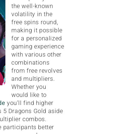
the well-known
volatility in the
free spins round,
making it possible
for a personalized
gaming experience
with various other
combinations
from free revolves
and multipliers.
Whether you
would like to
de
you’ll find higher
s 5 Dragons Gold aside
ultiplier combos.
 participants better