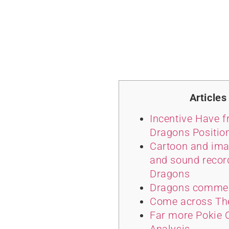
Articles
Incentive Have f
Dragons Positio
Cartoon and imag
and sound recor
Dragons
Dragons comme
Come across The
Far more Pokie 