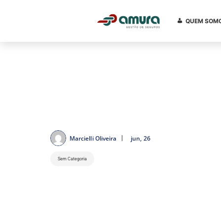
QUEM SOM
Marcielli Oliveira
jun, 26
Sem Categoria