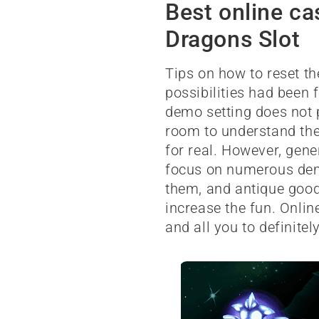
Best online ca
Dragons Slot
Tips on how to reset t
possibilities had been 
demo setting does not 
room to understand the
for real. However, gene
focus on numerous demo
them, and antique good
increase the fun. Onlin
and all you to definitel