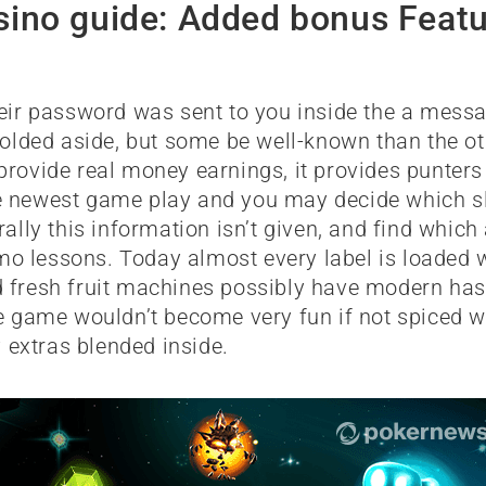
sino guide: Added bonus Featu
heir password was sent to you inside the a messa
folded aside, but some be well-known than the ot
provide real money earnings, it provides punters
 newest game play and you may decide which sl
rally this information isn’t given, and find which
 lessons. Today almost every label is loaded wi
 fresh fruit machines possibly have modern has
e game wouldn’t become very fun if not spiced w
y extras blended inside.