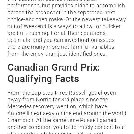
performance, but provides didn’t to accomplish
across the broadcast in the separated-next
choice-and then make. Or the newest takeaway
out of Weekend is always to allow for quicker
are built rushing. For all their equations,
decimals, and you can investigation issues,
there are many more not familiar variables
from the enjoy than just identified ones.
Canadian Grand Prix:
Qualifying Facts
From the Lap step three Russell got chosen
away from Norris for 3rd place since the
Mercedes recovery went on, which have
Antonelli next sexy on the end around the world
Champion. At the same time Russell gained
another condition you to definitely concert tour
afterwards by taking over Leclerc, and