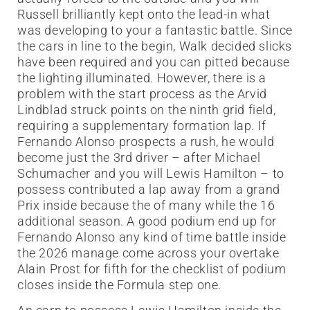
Russell brilliantly kept onto the lead-in what
was developing to your a fantastic battle. Since
the cars in line to the begin, Walk decided slicks
have been required and you can pitted because
the lighting illuminated.
However, there is a
problem with the start process as the Arvid
Lindblad struck points on the ninth grid field,
requiring a supplementary formation lap. If
Fernando Alonso prospects a rush, he would
become just the 3rd driver – after Michael
Schumacher and you will Lewis Hamilton – to
possess contributed a lap away from a grand
Prix inside because the of many while the 16
additional season. A good podium end up for
Fernando Alonso any kind of time battle inside
the 2026 manage come across your overtake
Alain Prost for fifth for the checklist of podium
closes inside the Formula step one.