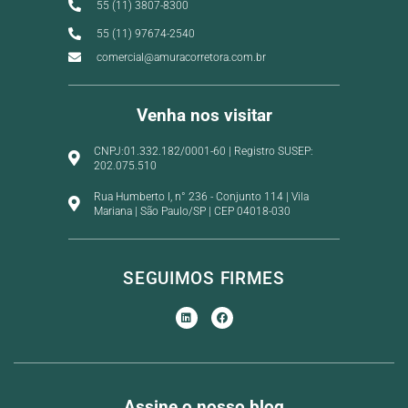
55 (11) 3807-8300
55 (11) 97674-2540
comercial@amuracorretora.com.br
Venha nos visitar
CNPJ:01.332.182/0001-60 | Registro SUSEP:
202.075.510
Rua Humberto I, n° 236 - Conjunto 114 | Vila
Mariana | São Paulo/SP | CEP 04018-030
SEGUIMOS FIRMES
Assine o nosso blog