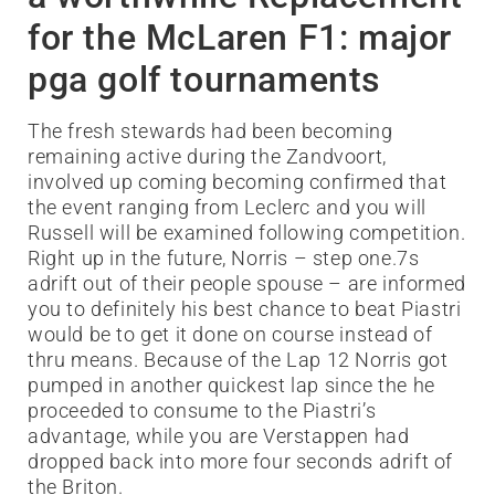
for the McLaren F1: major
pga golf tournaments
The fresh stewards had been becoming
remaining active during the Zandvoort,
involved up coming becoming confirmed that
the event ranging from Leclerc and you will
Russell will be examined following competition.
Right up in the future, Norris – step one.7s
adrift out of their people spouse – are informed
you to definitely his best chance to beat Piastri
would be to get it done on course instead of
thru means. Because of the Lap 12 Norris got
pumped in another quickest lap since the he
proceeded to consume to the Piastri’s
advantage, while you are Verstappen had
dropped back into more four seconds adrift of
the Briton.