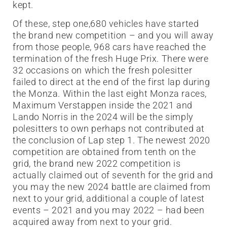
kept.
Of these, step one,680 vehicles have started
the brand new competition – and you will away
from those people, 968 cars have reached the
termination of the fresh Huge Prix. There were
32 occasions on which the fresh polesitter
failed to direct at the end of the first lap during
the Monza. Within the last eight Monza races,
Maximum Verstappen inside the 2021 and
Lando Norris in the 2024 will be the simply
polesitters to own perhaps not contributed at
the conclusion of Lap step 1. The newest 2020
competition are obtained from tenth on the
grid, the brand new 2022 competition is
actually claimed out of seventh for the grid and
you may the new 2024 battle are claimed from
next to your grid, additional a couple of latest
events – 2021 and you may 2022 – had been
acquired away from next to your grid.