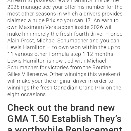
An earn to possess Lewis Hamilton inside the
2026 manage see your offer his number for the
most other seasons in which a drivers provides
claimed a huge Prix so you can 17. An earn to
own Maximum Verstappen inside 2026 will
make him merely the fresh fourth driver – once
Alain Prost, Michael Schumacher and you can
Lewis Hamilton – to own won within the up to
11 various other Formula step 1 12 months.
Lewis Hamilton is now tied with Michael
Schumacher for victories from the Routine
Gilles Villeneuve. Other winnings this weekend
will make your the original driver in order to
winnings the fresh Canadian Grand Prix on the
eight occasions.
Check out the brand new
GMA T.50 Establish They’s
a worthwhile Replacement