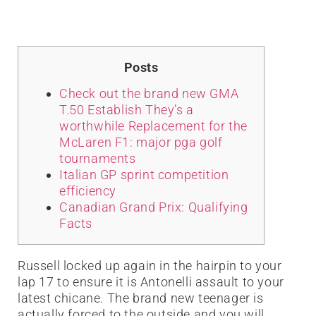
Posts
Check out the brand new GMA
T.50 Establish They’s a
worthwhile Replacement for the
McLaren F1: major pga golf
tournaments
Italian GP sprint competition
efficiency
Canadian Grand Prix: Qualifying
Facts
Russell locked up again in the hairpin to your
lap 17 to ensure it is Antonelli assault to your
latest chicane. The brand new teenager is
actually forced to the outside and you will