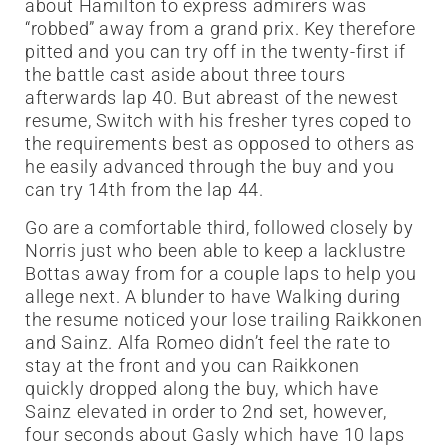
about Hamilton to express admirers was
“robbed” away from a grand prix. Key therefore
pitted and you can try off in the twenty-first if
the battle cast aside about three tours
afterwards lap 40. But abreast of the newest
resume, Switch with his fresher tyres coped to
the requirements best as opposed to others as
he easily advanced through the buy and you
can try 14th from the lap 44.
Go are a comfortable third, followed closely by
Norris just who been able to keep a lacklustre
Bottas away from for a couple laps to help you
allege next. A blunder to have Walking during
the resume noticed your lose trailing Raikkonen
and Sainz. Alfa Romeo didn’t feel the rate to
stay at the front and you can Raikkonen
quickly dropped along the buy, which have
Sainz elevated in order to 2nd set, however,
four seconds about Gasly which have 10 laps