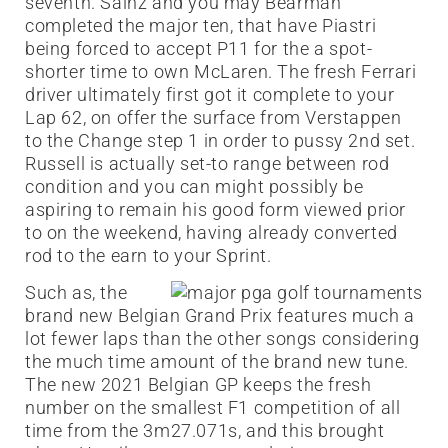
seventh. Sainz and you may Bearman
completed the major ten, that have Piastri
being forced to accept P11 for the a spot-
shorter time to own McLaren. The fresh Ferrari
driver ultimately first got it complete to your
Lap 62, on offer the surface from Verstappen
to the Change step 1 in order to pussy 2nd set.
Russell is actually set-to range between rod
condition and you can might possibly be
aspiring to remain his good form viewed prior
to on the weekend, having already converted
rod to the earn to your Sprint.
Such as, the
brand new Belgian Grand Prix features much a
lot fewer laps than the other songs considering
the much time amount of the brand new tune.
The new 2021 Belgian GP keeps the fresh
number on the smallest F1 competition of all
time from the 3m27.071s, and this brought