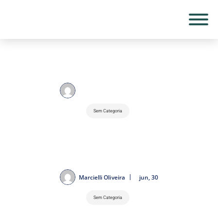
Marcielli Oliveira
jun, 30
Sem Categoria
2026 Canadian Huge Prix: Goals and
F1 Facts Which could be Damaged
Marcielli Oliveira
jun, 30
Sem Categoria