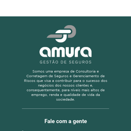
Somos uma empresa de Consultoria e
Corretagem de Seguros e Gerenciamento de
Riscos que visa a contribuir para o sucesso dos
negócios dos nossos clientes e,
consequentemente, para níveis mais altos de
emprego, renda e qualidade de vida da
sociedade.
Fale com a gente