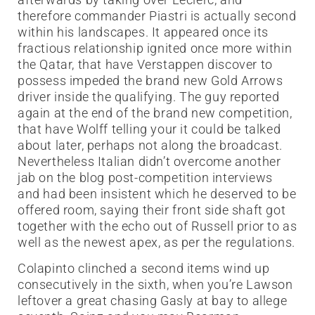
therefore commander Piastri is actually second
within his landscapes. It appeared once its
fractious relationship ignited once more within
the Qatar, that have Verstappen discover to
possess impeded the brand new Gold Arrows
driver inside the qualifying. The guy reported
again at the end of the brand new competition,
that have Wolff telling your it could be talked
about later, perhaps not along the broadcast.
Nevertheless Italian didn’t overcome another
jab on the blog post-competition interviews
and had been insistent which he deserved to be
offered room, saying their front side shaft got
together with the echo out of Russell prior to as
well as the newest apex, as per the regulations.
Colapinto clinched a second items wind up
consecutively in the sixth, when you’re Lawson
leftover a great chasing Gasly at bay to allege